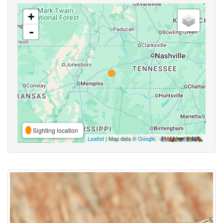
+
-
Sighting location
Leaflet
| Map data ©
Google
,