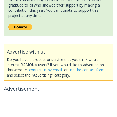
gratitude to all who showed their support by making a
contribution this year. You can donate to support this
project at any time.
Advertise with us!
Do you have a product or service that you think would
interest BAMONA users? If you would like to advertise on
this website,
contact us by email
, or
use the contact form
and select the "Advertising" category.
Advertisement