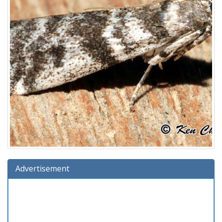
Advertisement