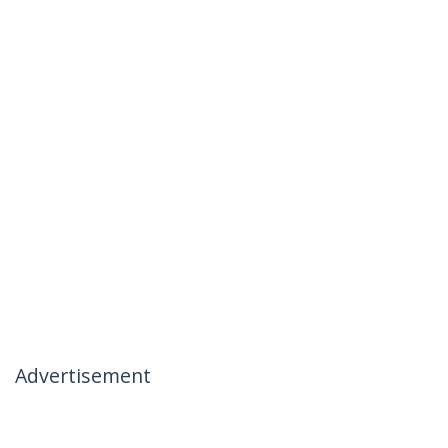
Advertisement