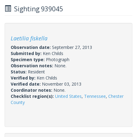
Sighting 939045
Laetilia fiskella
Observation date:
September 27, 2013
Submitted by:
Ken Childs
Specimen type:
Photograph
Observation notes:
None.
Status:
Resident
Verified by:
Ken Childs
Verified date:
November 03, 2013
Coordinator notes:
None.
Checklist region(s):
United States
,
Tennessee
,
Chester
County