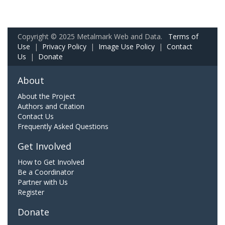
Copyright © 2025 Metalmark Web and Data.
Terms of
Use
|
Privacy Policy
|
Image Use Policy
|
Contact
Us
|
Donate
About
About the Project
Authors and Citation
Contact Us
Frequently Asked Questions
Get Involved
How to Get Involved
Be a Coordinator
Partner with Us
Register
Donate