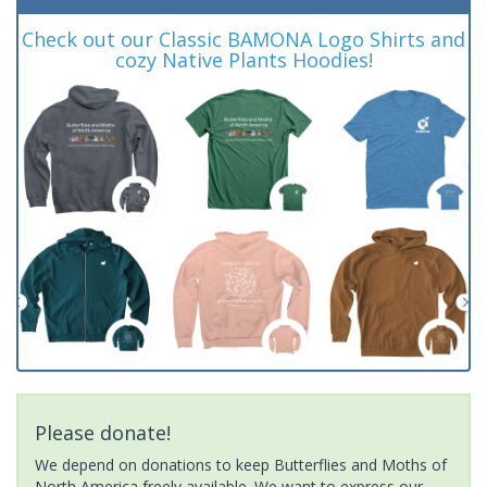
Check out our Classic BAMONA Logo Shirts and
cozy Native Plants Hoodies!
Please donate!
We depend on donations to keep Butterflies and Moths of
North America freely available. We want to express our