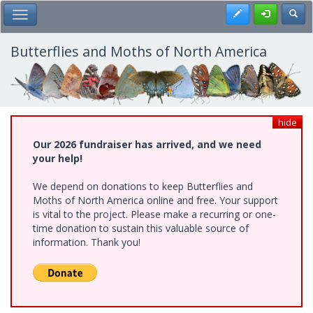
Skip
Register
Toggl
Toggle Main Menu
to
main
content
Butterflies and Moths of North America
hide
Our 2026 fundraiser has arrived, and we need
your help!
We depend on donations to keep Butterflies and
Moths of North America online and free. Your support
is vital to the project. Please make a recurring or one-
time donation to sustain this valuable source of
information. Thank you!