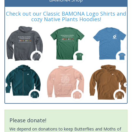
Check out our Classic BAMONA Logo Shirts and
cozy Native Plants Hoodies!
Please donate!
We depend on donations to keep Butterflies and Moths of