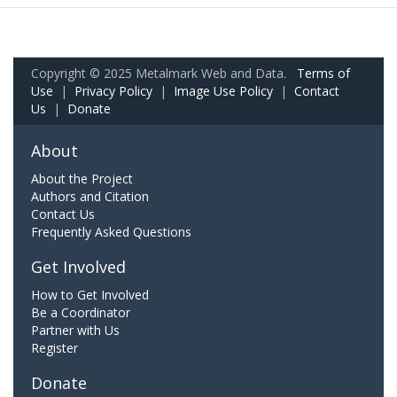
Copyright © 2025 Metalmark Web and Data.
Terms of
Use
|
Privacy Policy
|
Image Use Policy
|
Contact
Us
|
Donate
About
About the Project
Authors and Citation
Contact Us
Frequently Asked Questions
Get Involved
How to Get Involved
Be a Coordinator
Partner with Us
Register
Donate