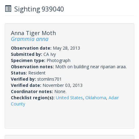
Sighting 939040
Anna Tiger Moth
Grammia anna
Observation date:
May 28, 2013
Submitted by:
CA Ivy
Specimen type:
Photograph
Observation notes:
Moth on building near riparian araa.
Status:
Resident
Verified by:
stomlins701
Verified date:
November 03, 2013
Coordinator notes:
None.
Checklist region(s):
United States
,
Oklahoma
,
Adair
County