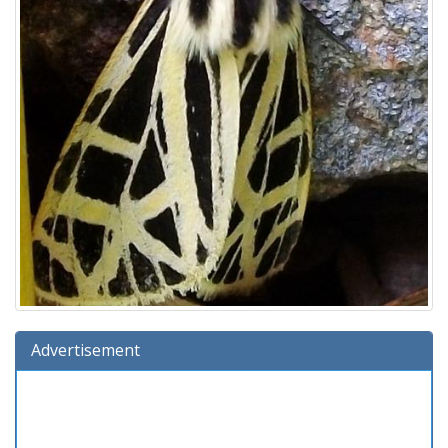
Advertisement