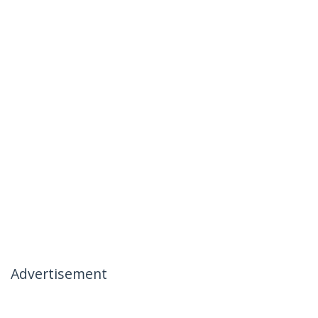
Advertisement