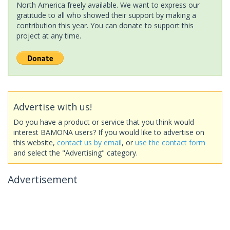
North America freely available. We want to express our
gratitude to all who showed their support by making a
contribution this year. You can donate to support this
project at any time.
Advertise with us!
Do you have a product or service that you think would
interest BAMONA users? If you would like to advertise on
this website,
contact us by email
, or
use the contact form
and select the "Advertising" category.
Advertisement