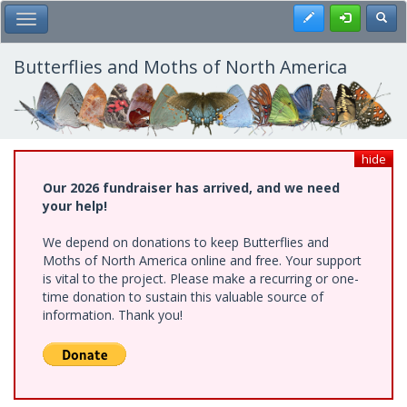
Skip
Register
Toggl
Toggle Main Menu
to
main
content
Butterflies and Moths of North America
hide
Our 2026 fundraiser has arrived, and we need
your help!
We depend on donations to keep Butterflies and
Moths of North America online and free. Your support
is vital to the project. Please make a recurring or one-
time donation to sustain this valuable source of
information. Thank you!