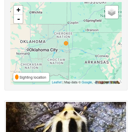
+
-
Sighting location
Leaflet
| Map data ©
Google
,