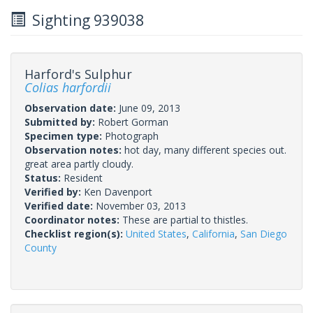
Sighting 939038
Harford's Sulphur
Colias harfordii
Observation date:
June 09, 2013
Submitted by:
Robert Gorman
Specimen type:
Photograph
Observation notes:
hot day, many different species out.
great area partly cloudy.
Status:
Resident
Verified by:
Ken Davenport
Verified date:
November 03, 2013
Coordinator notes:
These are partial to thistles.
Checklist region(s):
United States
,
California
,
San Diego
County