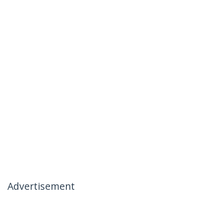
Advertisement