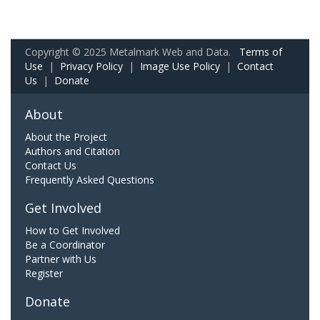
Copyright © 2025 Metalmark Web and Data.
Terms of
Use
|
Privacy Policy
|
Image Use Policy
|
Contact
Us
|
Donate
About
About the Project
Authors and Citation
Contact Us
Frequently Asked Questions
Get Involved
How to Get Involved
Be a Coordinator
Partner with Us
Register
Donate