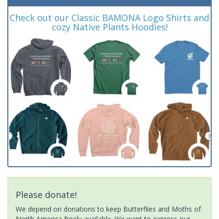
Check out our Classic BAMONA Logo Shirts and
cozy Native Plants Hoodies!
Please donate!
We depend on donations to keep Butterflies and Moths of
North America freely available. We want to express our