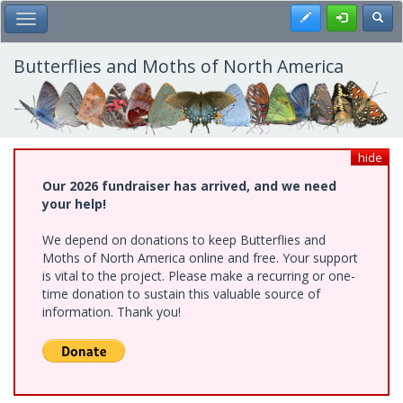
Skip
Register
Toggl
Toggle Main Menu
to
main
content
Butterflies and Moths of North America
hide
Our 2026 fundraiser has arrived, and we need
your help!
We depend on donations to keep Butterflies and
Moths of North America online and free. Your support
is vital to the project. Please make a recurring or one-
time donation to sustain this valuable source of
information. Thank you!