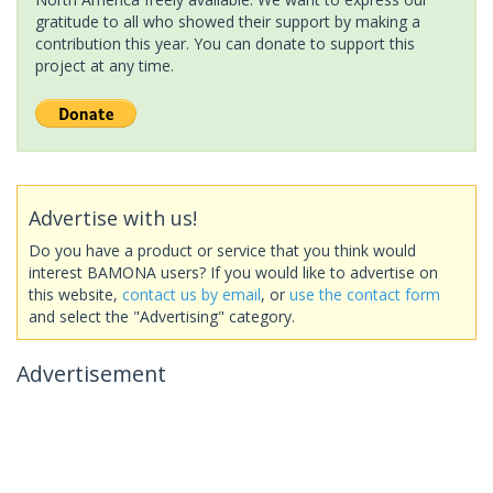
gratitude to all who showed their support by making a
contribution this year. You can donate to support this
project at any time.
Advertise with us!
Do you have a product or service that you think would
interest BAMONA users? If you would like to advertise on
this website,
contact us by email
, or
use the contact form
and select the "Advertising" category.
Advertisement