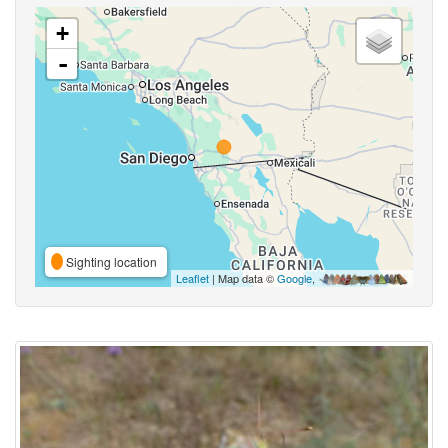
+
-
Sighting location
Leaflet
| Map data ©
Google
,