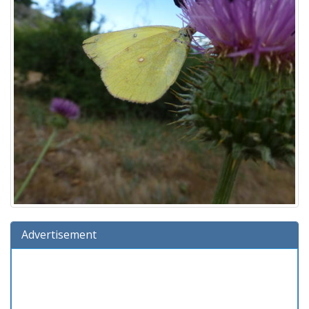
Advertisement