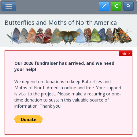
Skip
Register
Toggl
Toggle Main Menu
to
main
content
Butterflies and Moths of North America
hide
Our 2026 fundraiser has arrived, and we need
your help!
We depend on donations to keep Butterflies and
Moths of North America online and free. Your support
is vital to the project. Please make a recurring or one-
time donation to sustain this valuable source of
information. Thank you!