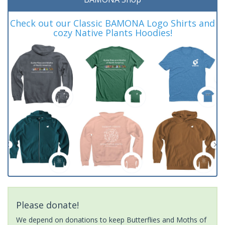
Check out our Classic BAMONA Logo Shirts and
cozy Native Plants Hoodies!
Please donate!
We depend on donations to keep Butterflies and Moths of