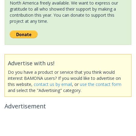
North America freely available. We want to express our
gratitude to all who showed their support by making a
contribution this year. You can donate to support this
project at any time.
Advertise with us!
Do you have a product or service that you think would
interest BAMONA users? If you would like to advertise on
this website,
contact us by email
, or
use the contact form
and select the "Advertising" category.
Advertisement