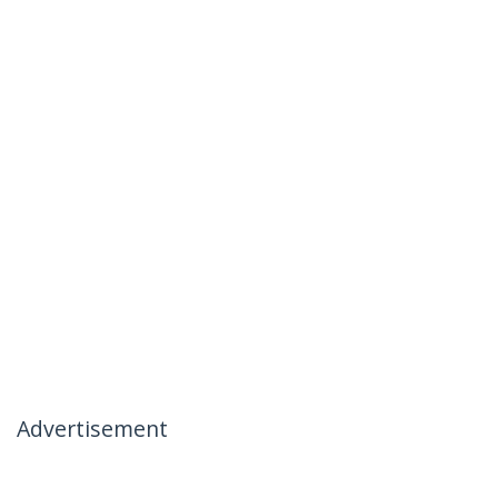
Advertisement