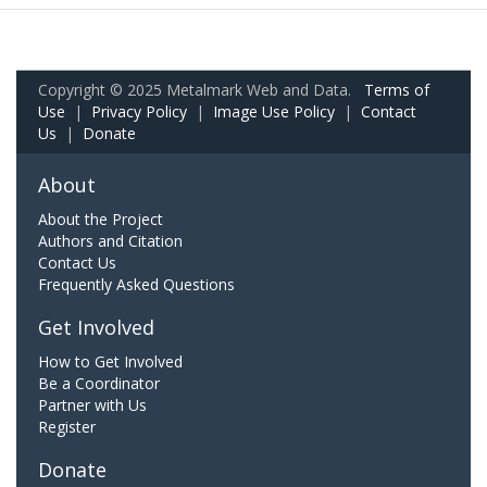
Copyright © 2025 Metalmark Web and Data.
Terms of
Use
|
Privacy Policy
|
Image Use Policy
|
Contact
Us
|
Donate
About
About the Project
Authors and Citation
Contact Us
Frequently Asked Questions
Get Involved
How to Get Involved
Be a Coordinator
Partner with Us
Register
Donate