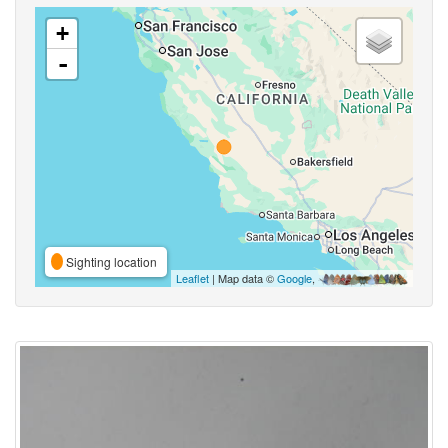
+
-
Sighting location
Leaflet
| Map data ©
Google
,