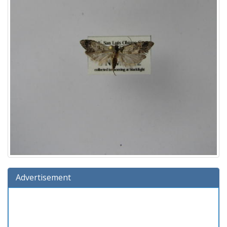
Advertisement