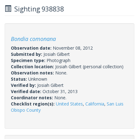
Sighting 938838
Bondia comonana
Observation date:
November 08, 2012
Submitted by:
Josiah Gilbert
Specimen type:
Photograph
Collection location:
Josiah Gilbert (personal collection)
Observation notes:
None.
Status:
Unknown
Verified by:
Josiah Gilbert
Verified date:
October 31, 2013
Coordinator notes:
None.
Checklist region(s):
United States
,
California
,
San Luis
Obispo County