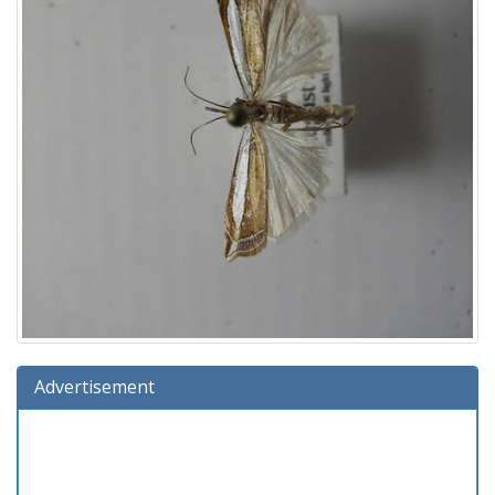
Advertisement