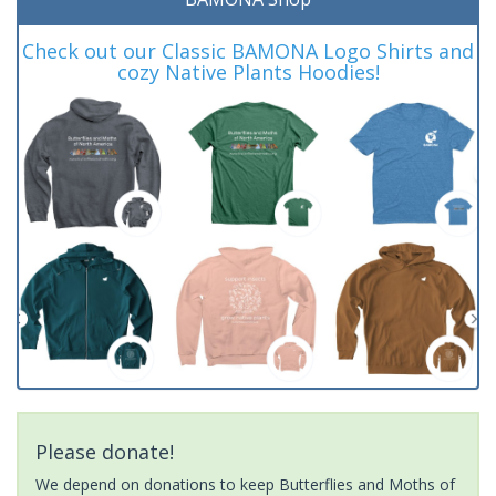
Check out our Classic BAMONA Logo Shirts and
cozy Native Plants Hoodies!
Please donate!
We depend on donations to keep Butterflies and Moths of