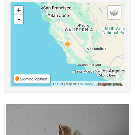
+
-
Sighting location
Leaflet
| Map data ©
Google
,