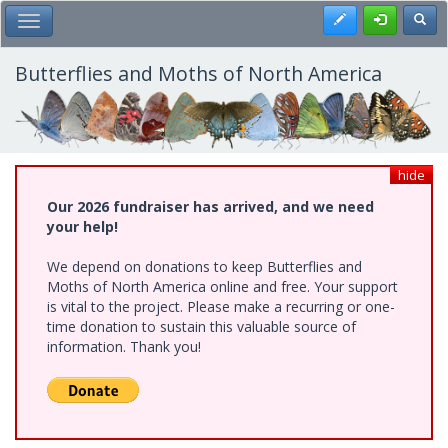
Skip
Register
Toggl
Toggle Main Menu
to
main
content
Butterflies and Moths of North America
hide
Our 2026 fundraiser has arrived, and we need
your help!
We depend on donations to keep Butterflies and
Moths of North America online and free. Your support
is vital to the project. Please make a recurring or one-
time donation to sustain this valuable source of
information. Thank you!