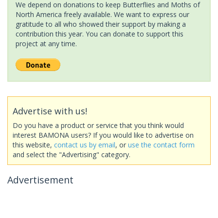
We depend on donations to keep Butterflies and Moths of
North America freely available. We want to express our
gratitude to all who showed their support by making a
contribution this year. You can donate to support this
project at any time.
Advertise with us!
Do you have a product or service that you think would
interest BAMONA users? If you would like to advertise on
this website,
contact us by email
, or
use the contact form
and select the "Advertising" category.
Advertisement