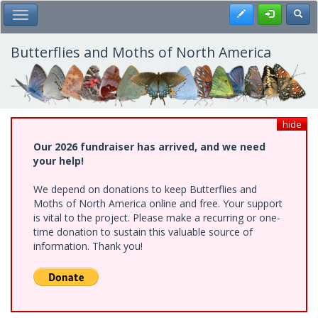
Skip
Register
Toggl
Toggle Main Menu
to
main
content
Butterflies and Moths of North America
hide
Our 2026 fundraiser has arrived, and we need
your help!
We depend on donations to keep Butterflies and
Moths of North America online and free. Your support
is vital to the project. Please make a recurring or one-
time donation to sustain this valuable source of
information. Thank you!