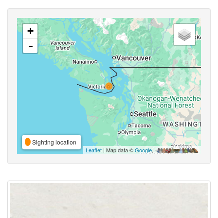
+
-
Sighting location
Leaflet
| Map data ©
Google
,