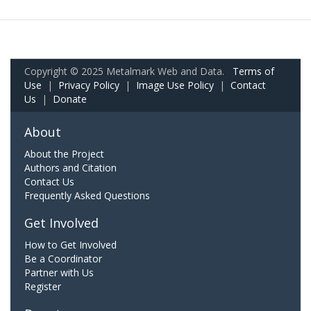
Copyright © 2025 Metalmark Web and Data.
Terms of
Use
|
Privacy Policy
|
Image Use Policy
|
Contact
Us
|
Donate
About
About the Project
Authors and Citation
Contact Us
Frequently Asked Questions
Get Involved
How to Get Involved
Be a Coordinator
Partner with Us
Register