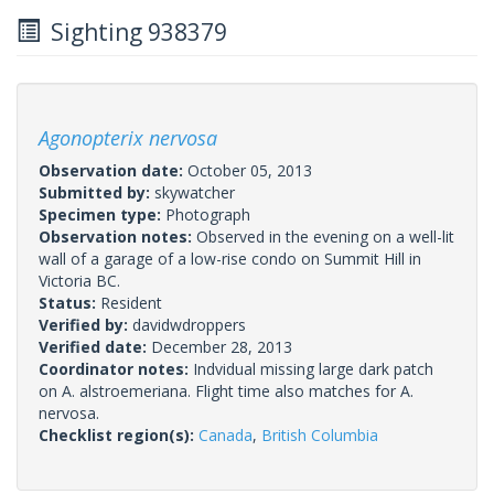
Sighting 938379
Agonopterix nervosa
Observation date:
October 05, 2013
Submitted by:
skywatcher
Specimen type:
Photograph
Observation notes:
Observed in the evening on a well-lit
wall of a garage of a low-rise condo on Summit Hill in
Victoria BC.
Status:
Resident
Verified by:
davidwdroppers
Verified date:
December 28, 2013
Coordinator notes:
Indvidual missing large dark patch
on A. alstroemeriana. Flight time also matches for A.
nervosa.
Checklist region(s):
Canada
,
British Columbia