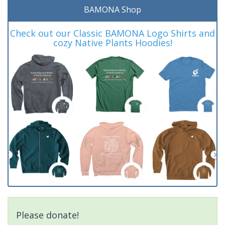
BAMONA Shop
Check out our Classic BAMONA Logo Shirts and
cozy Native Plants Hoodies!
Please donate!