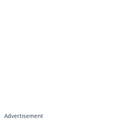
Advertisement