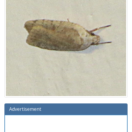
Advertisement