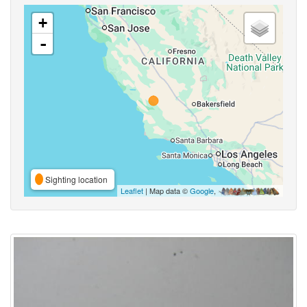
+
-
Sighting location
Leaflet
| Map data ©
Google
,