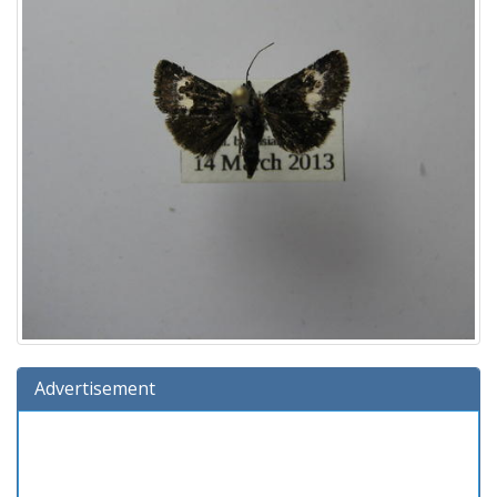
Advertisement