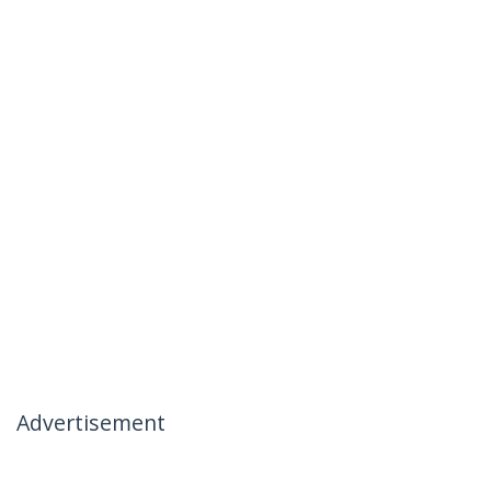
Advertisement