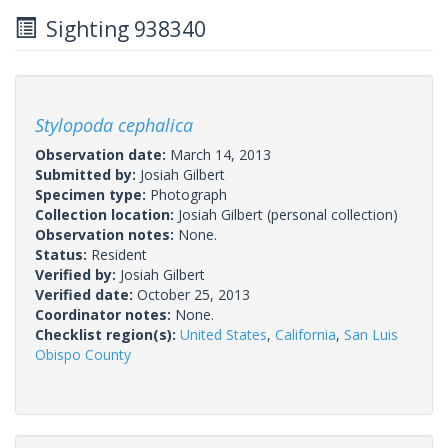
Sighting 938340
Stylopoda cephalica
Observation date:
March 14, 2013
Submitted by:
Josiah Gilbert
Specimen type:
Photograph
Collection location:
Josiah Gilbert (personal collection)
Observation notes:
None.
Status:
Resident
Verified by:
Josiah Gilbert
Verified date:
October 25, 2013
Coordinator notes:
None.
Checklist region(s):
United States
,
California
,
San Luis
Obispo County