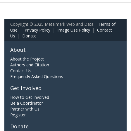
Copyright © 2025 Metalmark Web and Data.
Terms of
Use
|
Privacy Policy
|
Image Use Policy
|
Contact
Us
|
Donate
About
About the Project
Authors and Citation
Contact Us
Frequently Asked Questions
Get Involved
How to Get Involved
Be a Coordinator
Partner with Us
Register
Donate