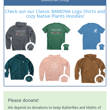
Check out our Classic BAMONA Logo Shirts and
cozy Native Plants Hoodies!
Please donate!
We depend on donations to keep Butterflies and Moths of