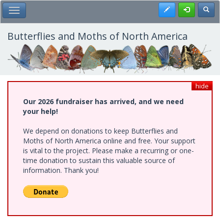
Skip
Register
Toggl
Toggle Main Menu
to
main
content
Butterflies and Moths of North America
hide
Our 2026 fundraiser has arrived, and we need
your help!
We depend on donations to keep Butterflies and
Moths of North America online and free. Your support
is vital to the project. Please make a recurring or one-
time donation to sustain this valuable source of
information. Thank you!