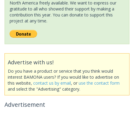
North America freely available. We want to express our
gratitude to all who showed their support by making a
contribution this year. You can donate to support this
project at any time.
Advertise with us!
Do you have a product or service that you think would
interest BAMONA users? If you would like to advertise on
this website,
contact us by email
, or
use the contact form
and select the "Advertising" category.
Advertisement