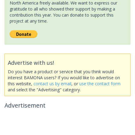
North America freely available. We want to express our
gratitude to all who showed their support by making a
contribution this year. You can donate to support this
project at any time.
Advertise with us!
Do you have a product or service that you think would
interest BAMONA users? If you would like to advertise on
this website,
contact us by email
, or
use the contact form
and select the "Advertising" category.
Advertisement