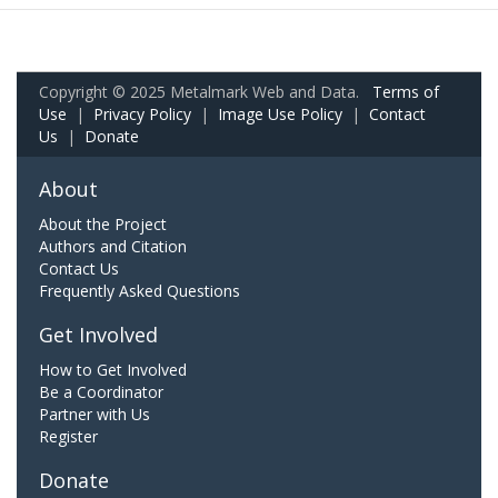
Copyright © 2025 Metalmark Web and Data.
Terms of
Use
|
Privacy Policy
|
Image Use Policy
|
Contact
Us
|
Donate
About
About the Project
Authors and Citation
Contact Us
Frequently Asked Questions
Get Involved
How to Get Involved
Be a Coordinator
Partner with Us
Register
Donate