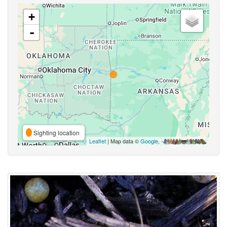
+
-
Sighting location
Leaflet
| Map data ©
Google
,