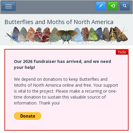
Skip
Register
Toggl
Toggle Main Menu
to
main
content
Butterflies and Moths of North America
hide
Our 2026 fundraiser has arrived, and we need
your help!
We depend on donations to keep Butterflies and
Moths of North America online and free. Your support
is vital to the project. Please make a recurring or one-
time donation to sustain this valuable source of
information. Thank you!