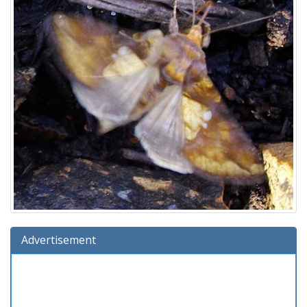
Advertisement