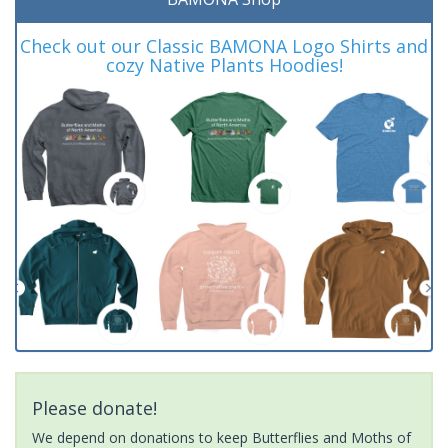
Check out our Classic BAMONA Logo Shirts and
cozy Native Plants Hoodies!
Please donate!
We depend on donations to keep Butterflies and Moths of