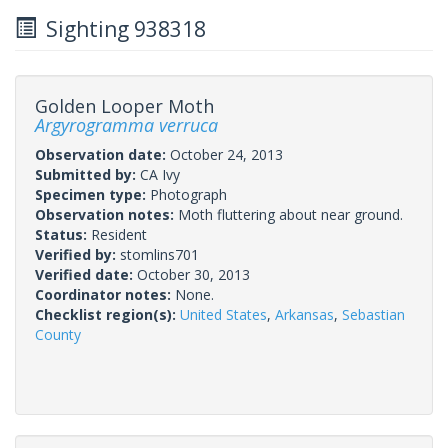
Sighting 938318
Golden Looper Moth
Argyrogramma verruca
Observation date:
October 24, 2013
Submitted by:
CA Ivy
Specimen type:
Photograph
Observation notes:
Moth fluttering about near ground.
Status:
Resident
Verified by:
stomlins701
Verified date:
October 30, 2013
Coordinator notes:
None.
Checklist region(s):
United States
,
Arkansas
,
Sebastian
County