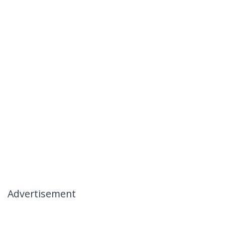
Advertisement