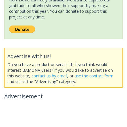
gratitude to all who showed their support by making a
contribution this year. You can donate to support this
project at any time.
Advertise with us!
Do you have a product or service that you think would
interest BAMONA users? If you would like to advertise on
this website,
contact us by email
, or
use the contact form
and select the "Advertising" category.
Advertisement