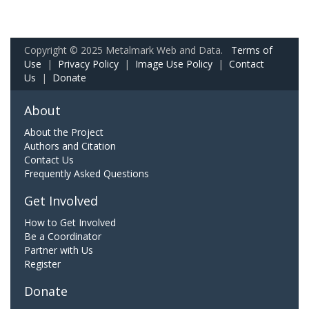
Copyright © 2025 Metalmark Web and Data.
Terms of
Use
|
Privacy Policy
|
Image Use Policy
|
Contact
Us
|
Donate
About
About the Project
Authors and Citation
Contact Us
Frequently Asked Questions
Get Involved
How to Get Involved
Be a Coordinator
Partner with Us
Register
Donate