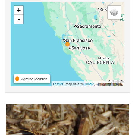
+
-
Sighting location
Leaflet
| Map data ©
Google
,