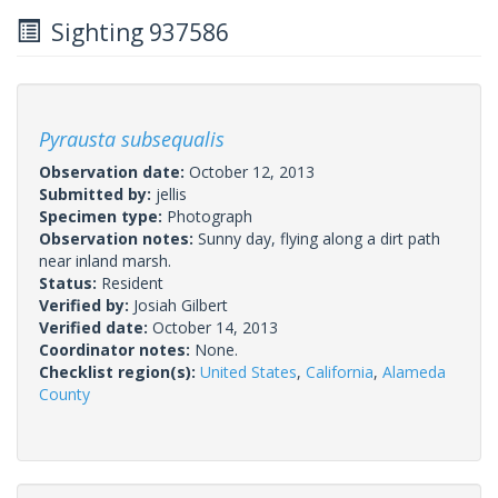
Sighting 937586
Pyrausta subsequalis
Observation date:
October 12, 2013
Submitted by:
jellis
Specimen type:
Photograph
Observation notes:
Sunny day, flying along a dirt path
near inland marsh.
Status:
Resident
Verified by:
Josiah Gilbert
Verified date:
October 14, 2013
Coordinator notes:
None.
Checklist region(s):
United States
,
California
,
Alameda
County