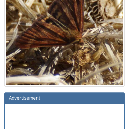
Advertisement