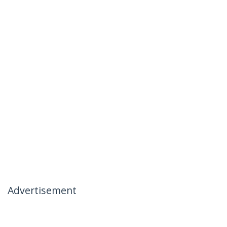
Advertisement