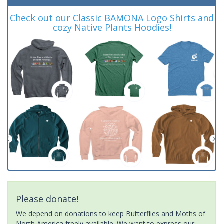
Check out our Classic BAMONA Logo Shirts and
cozy Native Plants Hoodies!
Please donate!
We depend on donations to keep Butterflies and Moths of
North America freely available. We want to express our