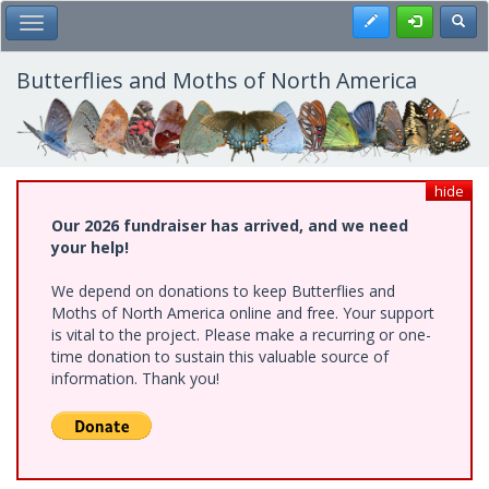
Skip
Register
Toggl
Toggle Main Menu
to
main
content
Butterflies and Moths of North America
hide
Our 2026 fundraiser has arrived, and we need
your help!
We depend on donations to keep Butterflies and
Moths of North America online and free. Your support
is vital to the project. Please make a recurring or one-
time donation to sustain this valuable source of
information. Thank you!