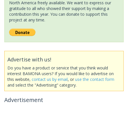
North America freely available. We want to express our
gratitude to all who showed their support by making a
contribution this year. You can donate to support this
project at any time.
Advertise with us!
Do you have a product or service that you think would
interest BAMONA users? If you would like to advertise on
this website,
contact us by email
, or
use the contact form
and select the "Advertising" category.
Advertisement