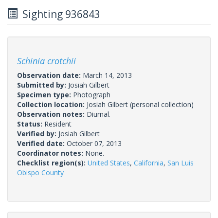
Sighting 936843
Schinia crotchii
Observation date:
March 14, 2013
Submitted by:
Josiah Gilbert
Specimen type:
Photograph
Collection location:
Josiah Gilbert (personal collection)
Observation notes:
Diurnal.
Status:
Resident
Verified by:
Josiah Gilbert
Verified date:
October 07, 2013
Coordinator notes:
None.
Checklist region(s):
United States
,
California
,
San Luis
Obispo County