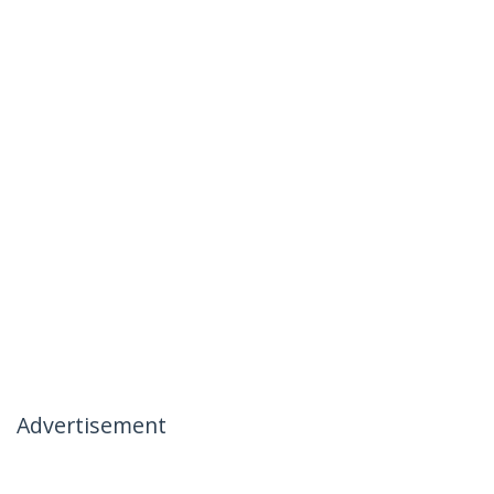
Advertisement