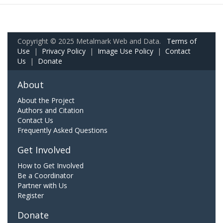
Copyright © 2025 Metalmark Web and Data.
Terms of
Use
|
Privacy Policy
|
Image Use Policy
|
Contact
Us
|
Donate
About
About the Project
Authors and Citation
Contact Us
Frequently Asked Questions
Get Involved
How to Get Involved
Be a Coordinator
Partner with Us
Register
Donate