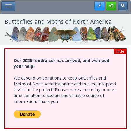
Skip
Register
Toggl
Toggle Main Menu
to
main
content
Butterflies and Moths of North America
hide
Our 2026 fundraiser has arrived, and we need
your help!
We depend on donations to keep Butterflies and
Moths of North America online and free. Your support
is vital to the project. Please make a recurring or one-
time donation to sustain this valuable source of
information. Thank you!