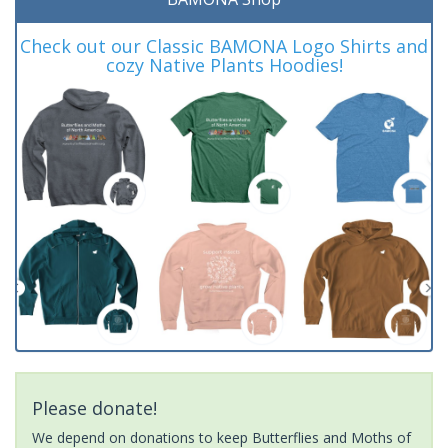
Check out our Classic BAMONA Logo Shirts and
cozy Native Plants Hoodies!
Please donate!
We depend on donations to keep Butterflies and Moths of