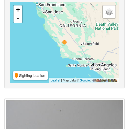
+
-
Sighting location
Leaflet
| Map data ©
Google
,