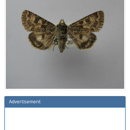
Advertisement