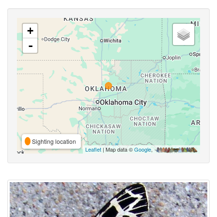
+
-
Sighting location
Leaflet
| Map data ©
Google
,