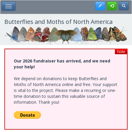
Skip
Register
Toggl
Toggle Main Menu
to
main
content
Butterflies and Moths of North America
hide
Our 2026 fundraiser has arrived, and we need
your help!
We depend on donations to keep Butterflies and
Moths of North America online and free. Your support
is vital to the project. Please make a recurring or one-
time donation to sustain this valuable source of
information. Thank you!