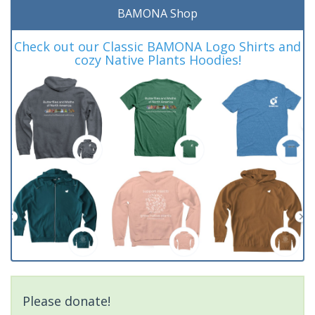
BAMONA Shop
Check out our Classic BAMONA Logo Shirts and
cozy Native Plants Hoodies!
Please donate!