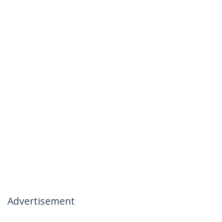
Advertisement