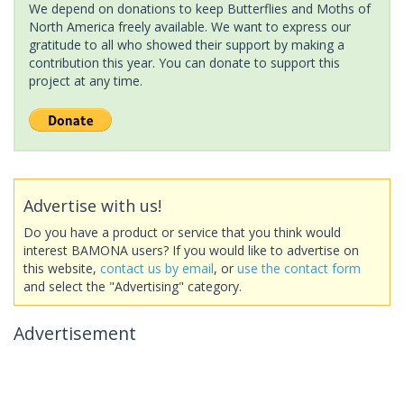
We depend on donations to keep Butterflies and Moths of
North America freely available. We want to express our
gratitude to all who showed their support by making a
contribution this year. You can donate to support this
project at any time.
Advertise with us!
Do you have a product or service that you think would
interest BAMONA users? If you would like to advertise on
this website,
contact us by email
, or
use the contact form
and select the "Advertising" category.
Advertisement