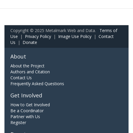
Copyright © 2025 Metalmark Web and Data.
Terms of
Use
|
Privacy Policy
|
Image Use Policy
|
Contact
Us
|
Donate
About
About the Project
Authors and Citation
Contact Us
Frequently Asked Questions
Get Involved
How to Get Involved
Be a Coordinator
Partner with Us
Register