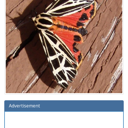
Advertisement