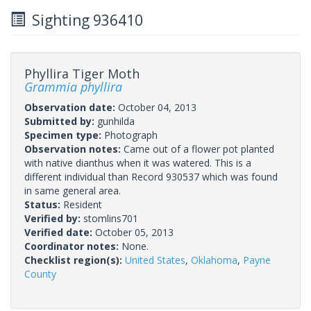
Sighting 936410
Phyllira Tiger Moth
Grammia phyllira
Observation date:
October 04, 2013
Submitted by:
gunhilda
Specimen type:
Photograph
Observation notes:
Came out of a flower pot planted
with native dianthus when it was watered. This is a
different individual than Record 930537 which was found
in same general area.
Status:
Resident
Verified by:
stomlins701
Verified date:
October 05, 2013
Coordinator notes:
None.
Checklist region(s):
United States
,
Oklahoma
,
Payne
County