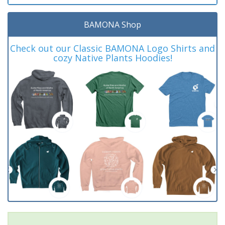
BAMONA Shop
Check out our Classic BAMONA Logo Shirts and
cozy Native Plants Hoodies!