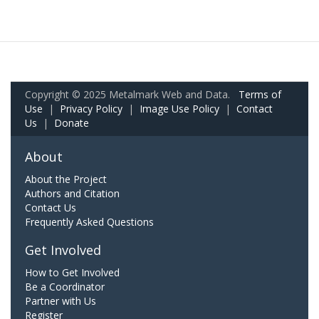
Copyright © 2025 Metalmark Web and Data.
Terms of
Use
|
Privacy Policy
|
Image Use Policy
|
Contact
Us
|
Donate
About
About the Project
Authors and Citation
Contact Us
Frequently Asked Questions
Get Involved
How to Get Involved
Be a Coordinator
Partner with Us
Register