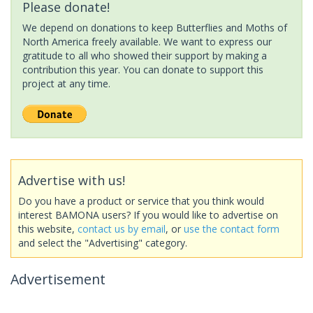
Please donate!
We depend on donations to keep Butterflies and Moths of
North America freely available. We want to express our
gratitude to all who showed their support by making a
contribution this year. You can donate to support this
project at any time.
Advertise with us!
Do you have a product or service that you think would
interest BAMONA users? If you would like to advertise on
this website,
contact us by email
, or
use the contact form
and select the "Advertising" category.
Advertisement