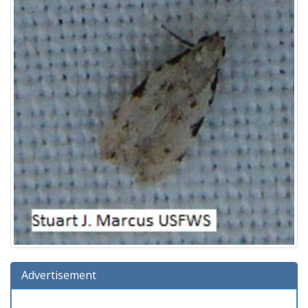
Advertisement