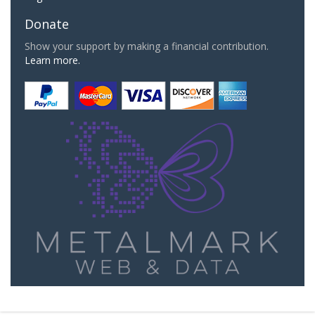
Donate
Show your support by making a financial contribution.
Learn more.