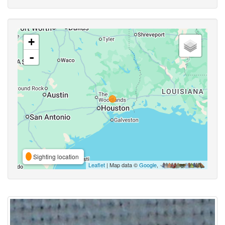
+
-
Sighting location
Leaflet
| Map data ©
Google
,