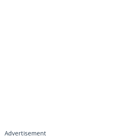
Advertisement