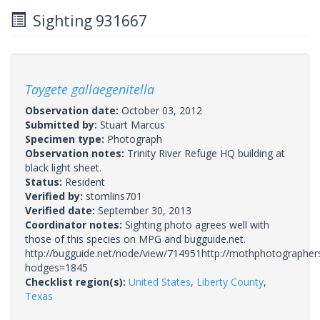
Sighting 931667
Taygete gallaegenitella
Observation date:
October 03, 2012
Submitted by:
Stuart Marcus
Specimen type:
Photograph
Observation notes:
Trinity River Refuge HQ building at
black light sheet.
Status:
Resident
Verified by:
stomlins701
Verified date:
September 30, 2013
Coordinator notes:
Sighting photo agrees well with
those of this species on MPG and bugguide.net.
http://bugguide.net/node/view/714951http://mothphotographer
hodges=1845
Checklist region(s):
United States
,
Liberty County
,
Texas