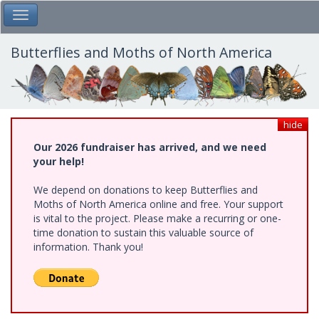
Skip
Toggle Main Menu
to
main
content
Butterflies and Moths of North America
hide
Our 2026 fundraiser has arrived, and we need
your help!
We depend on donations to keep Butterflies and
Moths of North America online and free. Your support
is vital to the project. Please make a recurring or one-
time donation to sustain this valuable source of
information. Thank you!