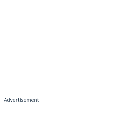
Advertisement