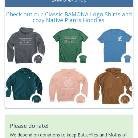
Check out our Classic BAMONA Logo Shirts and
cozy Native Plants Hoodies!
Please donate!
We depend on donations to keep Butterflies and Moths of