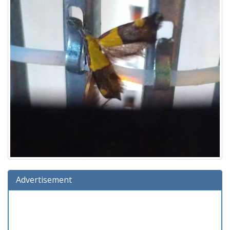
Advertisement