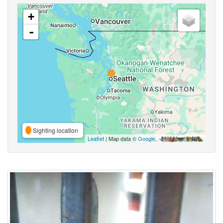
+
-
Sighting location
Leaflet
| Map data ©
Google
,