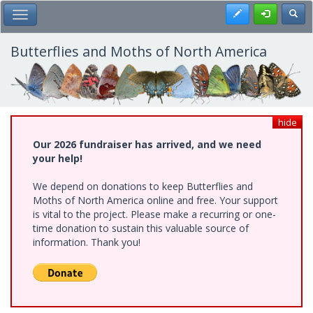
Skip
Register
Toggl
Toggle Main Menu
to
main
content
Butterflies and Moths of North America
hide
Our 2026 fundraiser has arrived, and we need
your help!
We depend on donations to keep Butterflies and
Moths of North America online and free. Your support
is vital to the project. Please make a recurring or one-
time donation to sustain this valuable source of
information. Thank you!