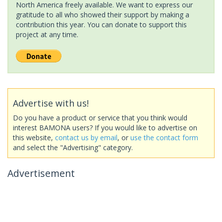
North America freely available. We want to express our
gratitude to all who showed their support by making a
contribution this year. You can donate to support this
project at any time.
Advertise with us!
Do you have a product or service that you think would
interest BAMONA users? If you would like to advertise on
this website,
contact us by email
, or
use the contact form
and select the "Advertising" category.
Advertisement