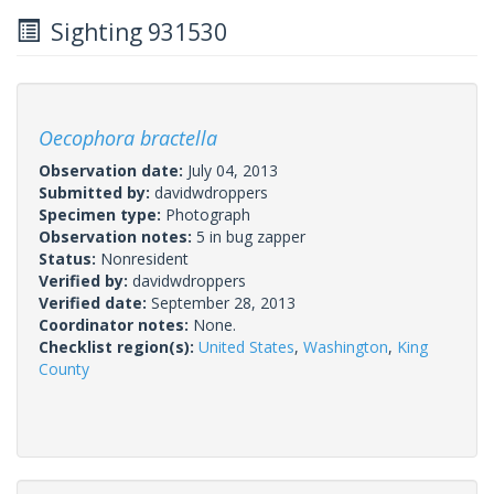
Sighting 931530
Oecophora bractella
Observation date:
July 04, 2013
Submitted by:
davidwdroppers
Specimen type:
Photograph
Observation notes:
5 in bug zapper
Status:
Nonresident
Verified by:
davidwdroppers
Verified date:
September 28, 2013
Coordinator notes:
None.
Checklist region(s):
United States
,
Washington
,
King
County