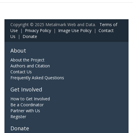
Copyright © 2025 Metalmark Web and Data.
Terms of
Use
|
Privacy Policy
|
Image Use Policy
|
Contact
Us
|
Donate
About
About the Project
Authors and Citation
Contact Us
Frequently Asked Questions
Get Involved
How to Get Involved
Be a Coordinator
Partner with Us
Register
Donate