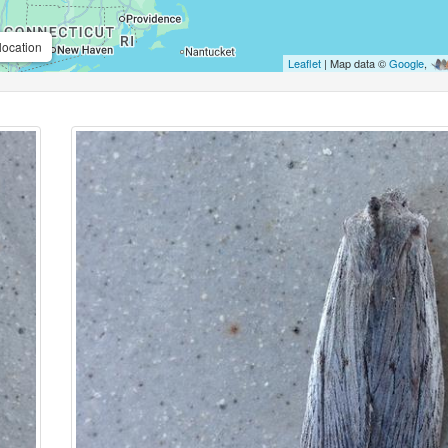
location
Leaflet
| Map data ©
Google
,