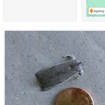
Sighting 