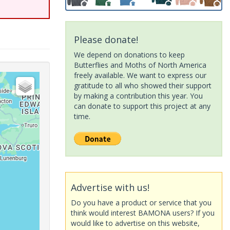
Please donate!
We depend on donations to keep
Butterflies and Moths of North America
freely available. We want to express our
gratitude to all who showed their support
by making a contribution this year. You
can donate to support this project at any
time.
Advertise with us!
Do you have a product or service that you
think would interest BAMONA users? If you
would like to advertise on this website,