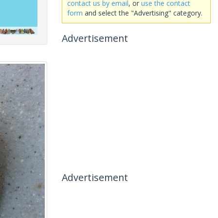
contact us by email
, or
use the contact
form
and select the "Advertising" category.
Advertisement
Advertisement