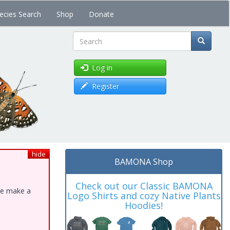
ecies Search
Shop
Donate
Search
Log in
Register
hide
BAMONA Shop
Check out our Classic BAMONA
ase make a
Logo Shirts and cozy Native Plants
Hoodies!