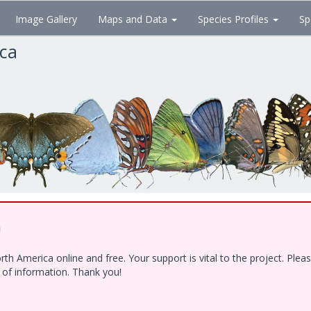
Image Gallery
Maps and Data
Species Profiles
Sp
ica
!
h America online and free. Your support is vital to the project. Ple
e of information. Thank you!