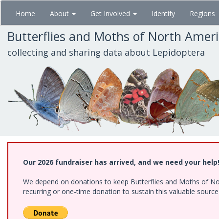
Skip
Home
About
Get Involved
Identify
Regions
to
main
Butterflies and Moths of North Amer
content
collecting and sharing data about Lepidoptera
Our 2026 fundraiser has arrived, and we need your help
We depend on donations to keep Butterflies and Moths of Nort
recurring or one-time donation to sustain this valuable sourc