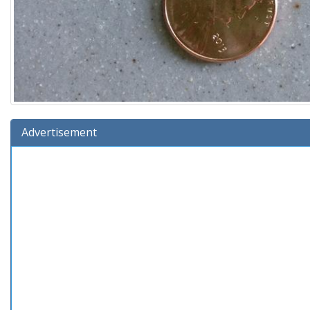
Advertisement