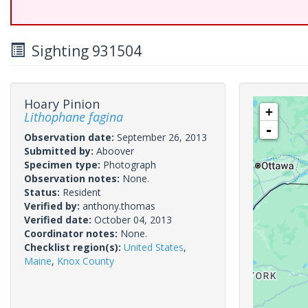
Sighting 931504
Hoary Pinion
+
Lithophane fagina
-
Observation date:
September 26, 2013
Submitted by:
Aboover
Specimen type:
Photograph
Observation notes:
None.
Status:
Resident
Verified by:
anthony.thomas
Verified date:
October 04, 2013
Coordinator notes:
None.
Checklist region(s):
United States
,
Maine
,
Knox County