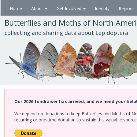
Skip
Home
About
Get Involved
Identify
Regions
to
main
Butterflies and Moths of North Amer
content
collecting and sharing data about Lepidoptera
Our 2026 fundraiser has arrived, and we need your help
We depend on donations to keep Butterflies and Moths of Nort
recurring or one-time donation to sustain this valuable sourc