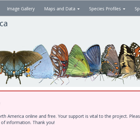
Image Gallery
Maps and Data
Species Profiles
Sp
ica
!
h America online and free. Your support is vital to the project. Ple
e of information. Thank you!