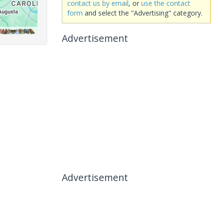
contact us by email
, or
use the contact
form
and select the "Advertising" category.
Advertisement
Advertisement