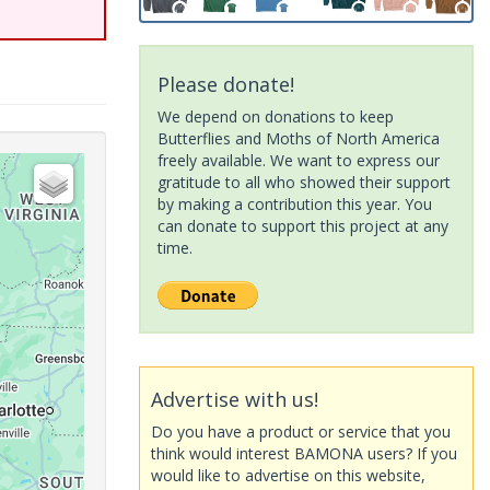
Please donate!
We depend on donations to keep
Butterflies and Moths of North America
freely available. We want to express our
gratitude to all who showed their support
by making a contribution this year. You
can donate to support this project at any
time.
Advertise with us!
Do you have a product or service that you
think would interest BAMONA users? If you
would like to advertise on this website,