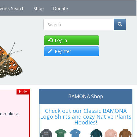
ecies Search
Shop
Donate
Search
Log in
Register
hide
BAMONA Shop
Check out our Classic BAMONA
ase make a
Logo Shirts and cozy Native Plants
Hoodies!