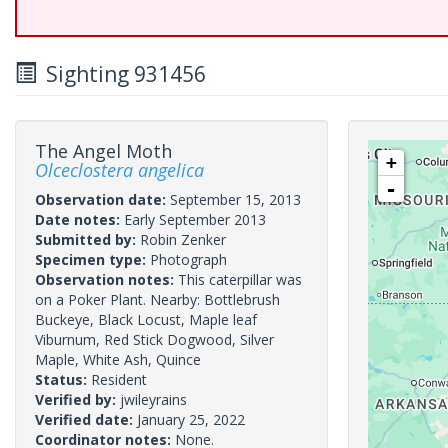
Sighting 931456
The Angel Moth
+
Olceclostera angelica
-
Observation date:
September 15, 2013
Date notes:
Early September 2013
Submitted by:
Robin Zenker
Specimen type:
Photograph
Observation notes:
This caterpillar was
on a Poker Plant. Nearby: Bottlebrush
Buckeye, Black Locust, Maple leaf
Viburnum, Red Stick Dogwood, Silver
Maple, White Ash, Quince
Status:
Resident
Verified by:
jwileyrains
Verified date:
January 25, 2022
Coordinator notes:
None.