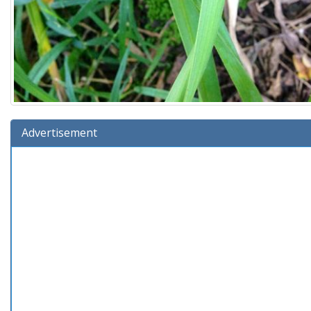
Advertisement