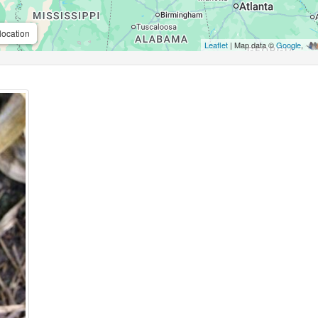
location
Leaflet
| Map data ©
Google
,