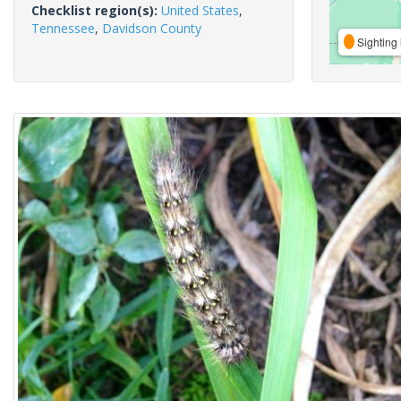
Checklist region(s):
United States
,
Tennessee
,
Davidson County
Sighting 