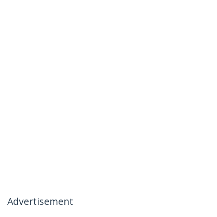
Advertisement