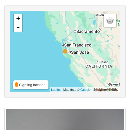
+
-
Sighting location
Leaflet
| Map data ©
Google
,