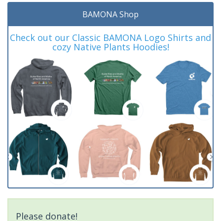
BAMONA Shop
Check out our Classic BAMONA Logo Shirts and
cozy Native Plants Hoodies!
Please donate!