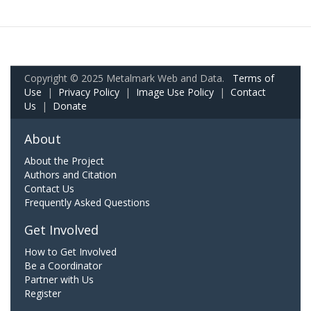
Copyright © 2025 Metalmark Web and Data.
Terms of
Use
|
Privacy Policy
|
Image Use Policy
|
Contact
Us
|
Donate
About
About the Project
Authors and Citation
Contact Us
Frequently Asked Questions
Get Involved
How to Get Involved
Be a Coordinator
Partner with Us
Register