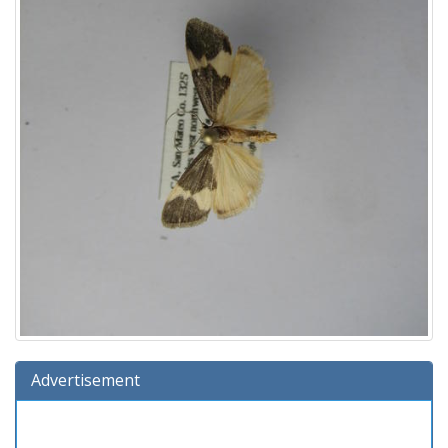
Advertisement