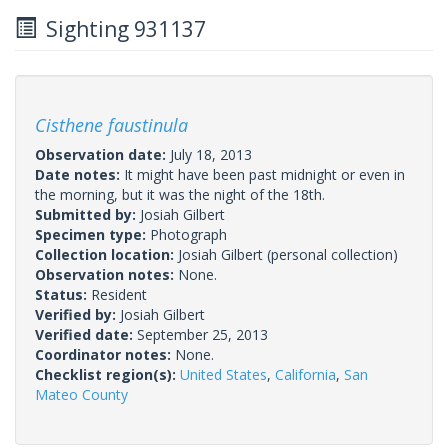
Sighting 931137
Cisthene faustinula
Observation date:
July 18, 2013
Date notes:
It might have been past midnight or even in
the morning, but it was the night of the 18th.
Submitted by:
Josiah Gilbert
Specimen type:
Photograph
Collection location:
Josiah Gilbert (personal collection)
Observation notes:
None.
Status:
Resident
Verified by:
Josiah Gilbert
Verified date:
September 25, 2013
Coordinator notes:
None.
Checklist region(s):
United States
,
California
,
San
Mateo County