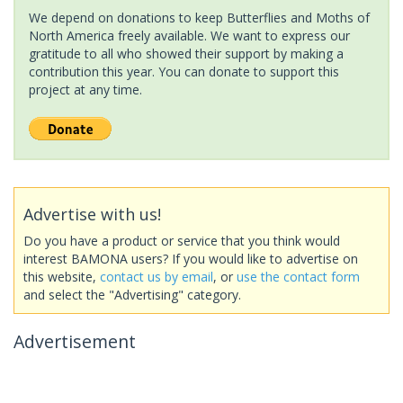
We depend on donations to keep Butterflies and Moths of
North America freely available. We want to express our
gratitude to all who showed their support by making a
contribution this year. You can donate to support this
project at any time.
Advertise with us!
Do you have a product or service that you think would
interest BAMONA users? If you would like to advertise on
this website,
contact us by email
, or
use the contact form
and select the "Advertising" category.
Advertisement