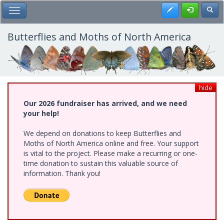
Skip
Register
Toggl
Toggle Main Menu
to
main
content
Butterflies and Moths of North America
hide
Our 2026 fundraiser has arrived, and we need
your help!
We depend on donations to keep Butterflies and
Moths of North America online and free. Your support
is vital to the project. Please make a recurring or one-
time donation to sustain this valuable source of
information. Thank you!