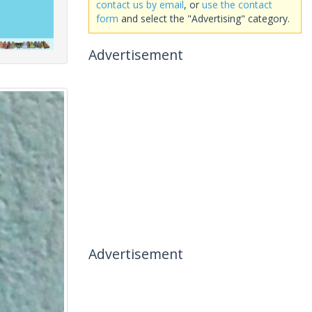
contact us by email
, or
use the contact
form
and select the "Advertising" category.
Advertisement
Advertisement