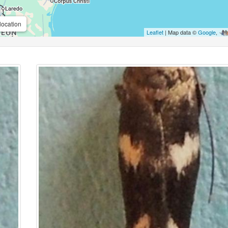
location
Leaflet
| Map data ©
Google
,