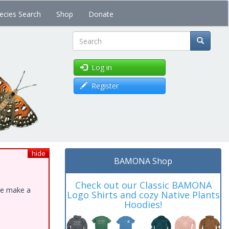
ecies Search
Shop
Donate
Search
Log in
Register
hide
BAMONA Shop
Check out our Classic BAMONA
ase make a
Logo Shirts and cozy Native Plants
Hoodies!