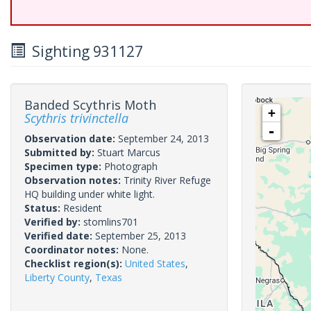
Sighting 931127
Banded Scythris Moth
+
Scythris trivinctella
-
Observation date:
September 24, 2013
Submitted by:
Stuart Marcus
Specimen type:
Photograph
Observation notes:
Trinity River Refuge
HQ building under white light.
Status:
Resident
Verified by:
stomlins701
Verified date:
September 25, 2013
Coordinator notes:
None.
Checklist region(s):
United States
,
Liberty County
,
Texas