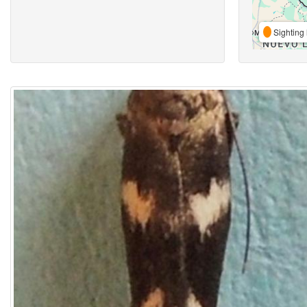
Sighting 