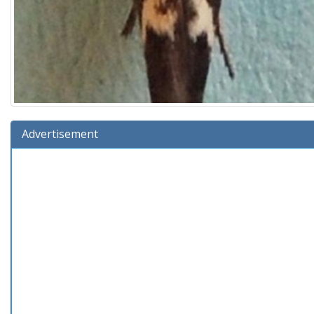
Advertisement