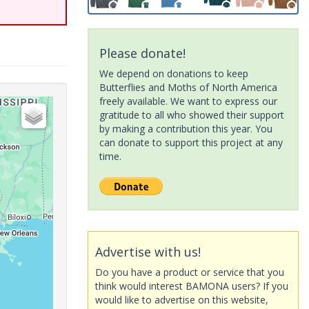
Please donate!
We depend on donations to keep
Butterflies and Moths of North America
freely available. We want to express our
gratitude to all who showed their support
by making a contribution this year. You
can donate to support this project at any
time.
Advertise with us!
Do you have a product or service that you
think would interest BAMONA users? If you
would like to advertise on this website,