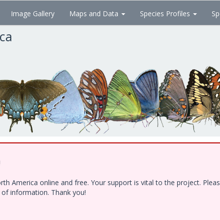
Image Gallery
Maps and Data
Species Profiles
Sp
ica
!
h America online and free. Your support is vital to the project. Ple
e of information. Thank you!