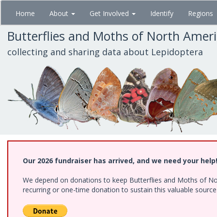
Skip
Home
About
Get Involved
Identify
Regions
to
main
Butterflies and Moths of North Amer
content
collecting and sharing data about Lepidoptera
Our 2026 fundraiser has arrived, and we need your help
We depend on donations to keep Butterflies and Moths of Nort
recurring or one-time donation to sustain this valuable sourc