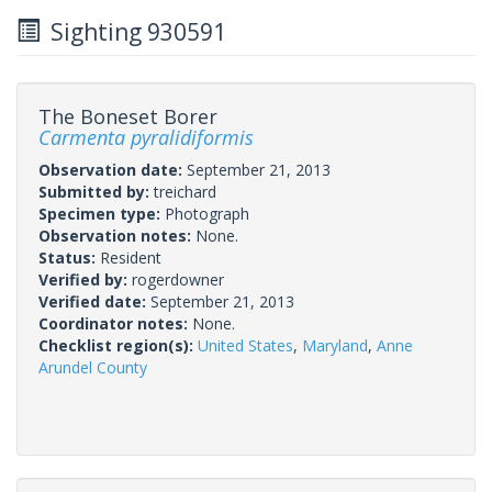
Sighting 930591
The Boneset Borer
Carmenta pyralidiformis
Observation date:
September 21, 2013
Submitted by:
treichard
Specimen type:
Photograph
Observation notes:
None.
Status:
Resident
Verified by:
rogerdowner
Verified date:
September 21, 2013
Coordinator notes:
None.
Checklist region(s):
United States
,
Maryland
,
Anne
Arundel County