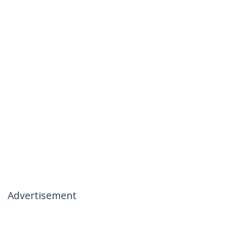
Advertisement