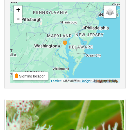
+
-
Sighting location
Leaflet
| Map data ©
Google
,