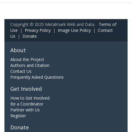
Copyright © 2025 Metalmark Web and Data.
Terms of
Use
|
Privacy Policy
|
Image Use Policy
|
Contact
Us
|
Donate
About
About the Project
Authors and Citation
Contact Us
Frequently Asked Questions
Get Involved
How to Get Involved
Be a Coordinator
Partner with Us
Register
Donate