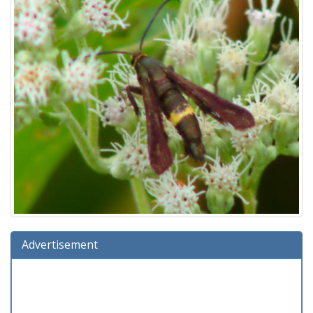
Advertisement