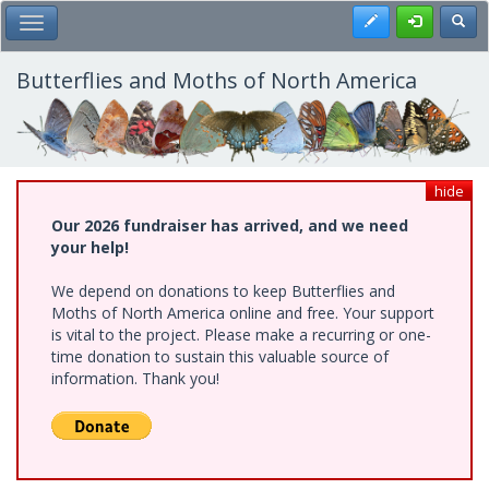
Skip
Register
Toggl
Toggle Main Menu
to
main
content
Butterflies and Moths of North America
hide
Our 2026 fundraiser has arrived, and we need
your help!
We depend on donations to keep Butterflies and
Moths of North America online and free. Your support
is vital to the project. Please make a recurring or one-
time donation to sustain this valuable source of
information. Thank you!