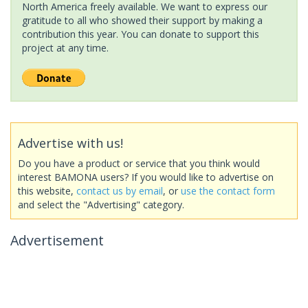
North America freely available. We want to express our
gratitude to all who showed their support by making a
contribution this year. You can donate to support this
project at any time.
Advertise with us!
Do you have a product or service that you think would
interest BAMONA users? If you would like to advertise on
this website,
contact us by email
, or
use the contact form
and select the "Advertising" category.
Advertisement