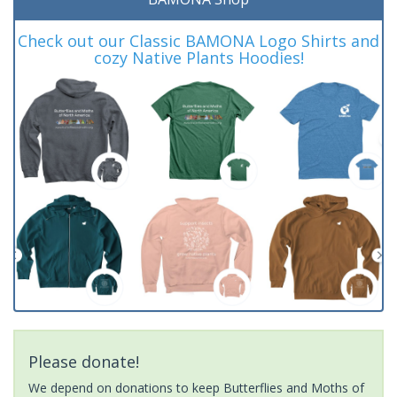
Check out our Classic BAMONA Logo Shirts and
cozy Native Plants Hoodies!
Please donate!
We depend on donations to keep Butterflies and Moths of