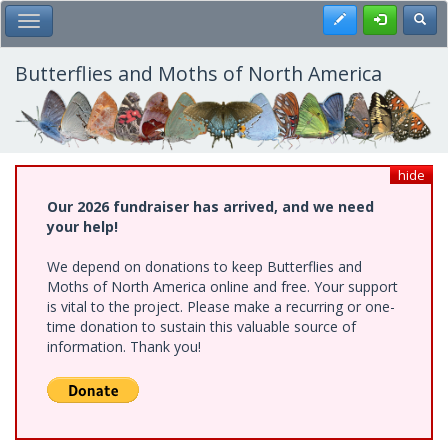
Skip
Register
Toggl
Toggle Main Menu
to
main
content
Butterflies and Moths of North America
hide
Our 2026 fundraiser has arrived, and we need
your help!
We depend on donations to keep Butterflies and
Moths of North America online and free. Your support
is vital to the project. Please make a recurring or one-
time donation to sustain this valuable source of
information. Thank you!