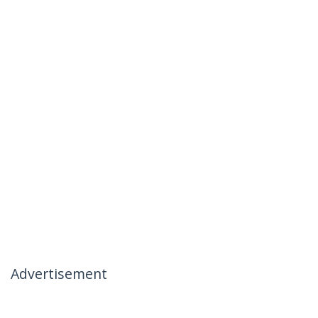
Advertisement