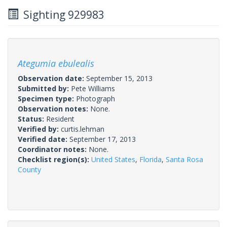
Sighting 929983
Ategumia ebulealis
Observation date:
September 15, 2013
Submitted by:
Pete Williams
Specimen type:
Photograph
Observation notes:
None.
Status:
Resident
Verified by:
curtis.lehman
Verified date:
September 17, 2013
Coordinator notes:
None.
Checklist region(s):
United States
,
Florida
,
Santa Rosa
County