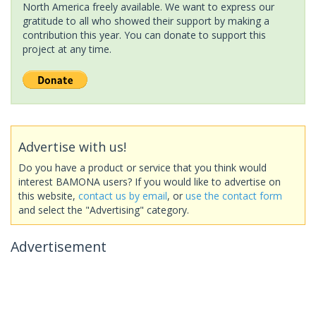
North America freely available. We want to express our
gratitude to all who showed their support by making a
contribution this year. You can donate to support this
project at any time.
Advertise with us!
Do you have a product or service that you think would
interest BAMONA users? If you would like to advertise on
this website,
contact us by email
, or
use the contact form
and select the "Advertising" category.
Advertisement