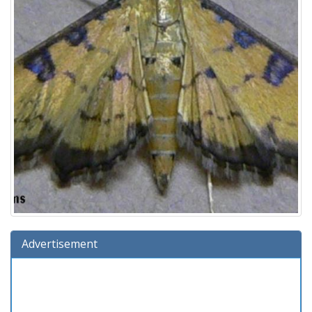
Advertisement