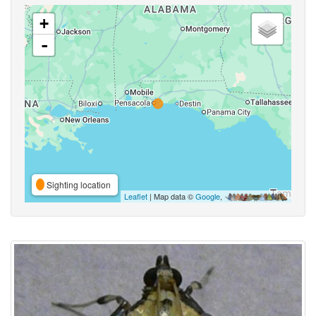
+
-
Sighting location
Leaflet
| Map data ©
Google
,