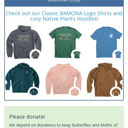
Check out our Classic BAMONA Logo Shirts and
cozy Native Plants Hoodies!
Please donate!
We depend on donations to keep Butterflies and Moths of