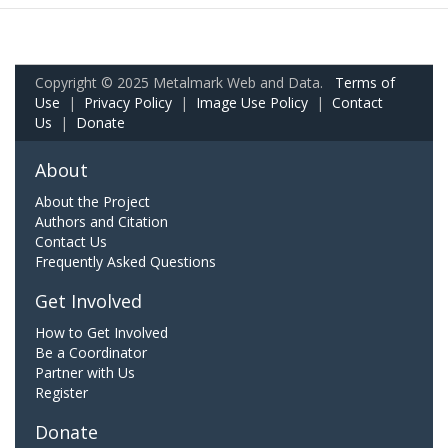
Copyright © 2025 Metalmark Web and Data.
Terms of
Use
|
Privacy Policy
|
Image Use Policy
|
Contact
Us
|
Donate
About
About the Project
Authors and Citation
Contact Us
Frequently Asked Questions
Get Involved
How to Get Involved
Be a Coordinator
Partner with Us
Register
Donate