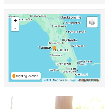
+
-
Sighting location
Leaflet
| Map data ©
Google
,