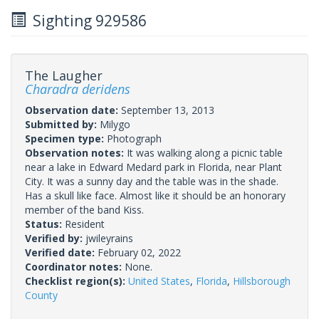
Sighting 929586
The Laugher
Charadra deridens
Observation date:
September 13, 2013
Submitted by:
Milygo
Specimen type:
Photograph
Observation notes:
It was walking along a picnic table
near a lake in Edward Medard park in Florida, near Plant
City. It was a sunny day and the table was in the shade.
Has a skull like face. Almost like it should be an honorary
member of the band Kiss.
Status:
Resident
Verified by:
jwileyrains
Verified date:
February 02, 2022
Coordinator notes:
None.
Checklist region(s):
United States
,
Florida
,
Hillsborough
County