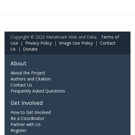
Copyright © 2025 Metalmark Web and Data.
Terms of
Use
|
Privacy Policy
|
Image Use Policy
|
Contact
Us
|
Donate
About
About the Project
Authors and Citation
Contact Us
Frequently Asked Questions
Get Involved
How to Get Involved
Be a Coordinator
Partner with Us
Register