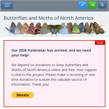
Skip
Register
Toggl
Toggle Main Menu
to
main
content
Butterflies and Moths of North America
hide
Our 2026 fundraiser has arrived, and we need
your help!
We depend on donations to keep Butterflies and
Moths of North America online and free. Your support
is vital to the project. Please make a recurring or one-
time donation to sustain this valuable source of
information. Thank you!