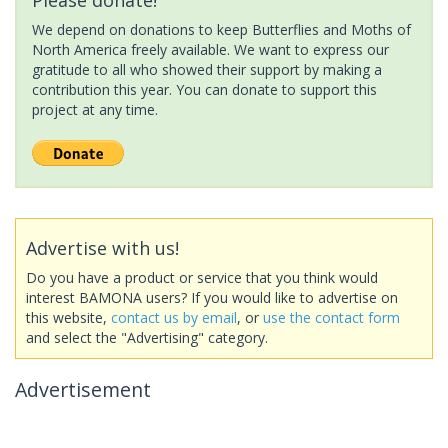
We depend on donations to keep Butterflies and Moths of
North America freely available. We want to express our
gratitude to all who showed their support by making a
contribution this year. You can donate to support this
project at any time.
Advertise with us!
Do you have a product or service that you think would
interest BAMONA users? If you would like to advertise on
this website,
contact us by email
, or
use the contact form
and select the "Advertising" category.
Advertisement