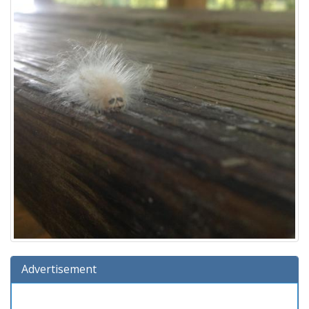
Advertisement