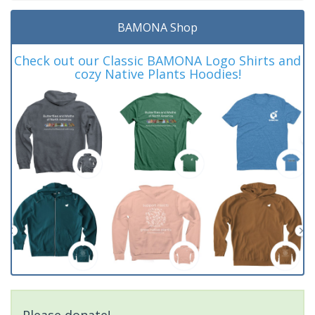
BAMONA Shop
Check out our Classic BAMONA Logo Shirts and
cozy Native Plants Hoodies!
Please donate!