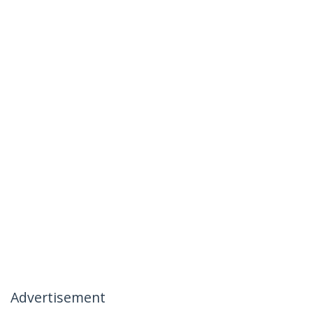
Advertisement