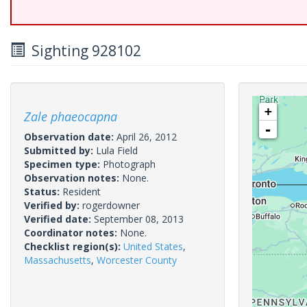
Sighting 928102
+
Zale phaeocapna
-
Observation date:
April 26, 2012
Submitted by:
Lula Field
Specimen type:
Photograph
Observation notes:
None.
Status:
Resident
Verified by:
rogerdowner
Verified date:
September 08, 2013
Coordinator notes:
None.
Checklist region(s):
United States
,
Massachusetts
,
Worcester County