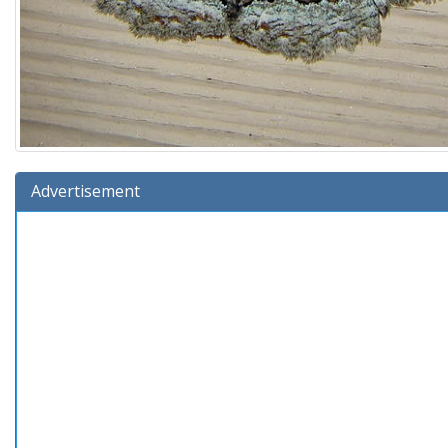
Advertisement