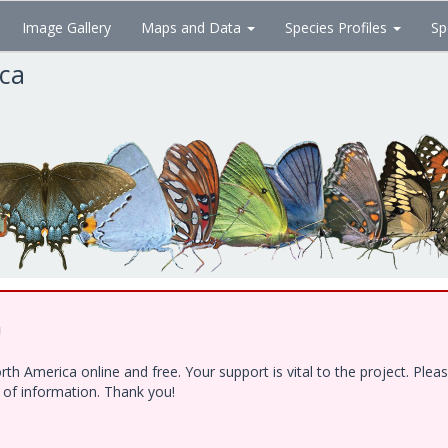
Image Gallery
Maps and Data
Species Profiles
Sp
ica
!
h America online and free. Your support is vital to the project. Ple
e of information. Thank you!