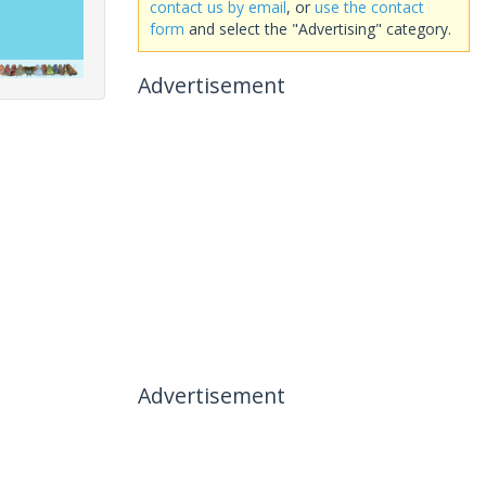
contact us by email
, or
use the contact
form
and select the "Advertising" category.
Advertisement
Advertisement