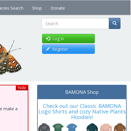
ecies Search
Shop
Donate
Search
Log in
Register
hide
BAMONA Shop
Check out our Classic BAMONA
ase make a
Logo Shirts and cozy Native Plants
Hoodies!