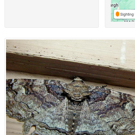
Sighting 