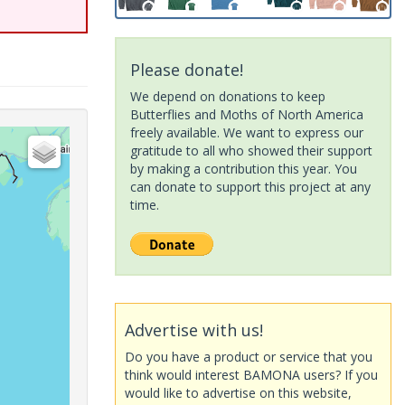
Please donate!
We depend on donations to keep
Butterflies and Moths of North America
freely available. We want to express our
gratitude to all who showed their support
by making a contribution this year. You
can donate to support this project at any
time.
Advertise with us!
Do you have a product or service that you
think would interest BAMONA users? If you
would like to advertise on this website,