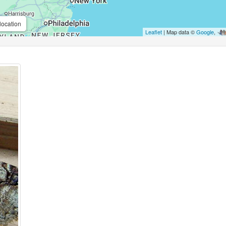
location
Leaflet
| Map data ©
Google
,