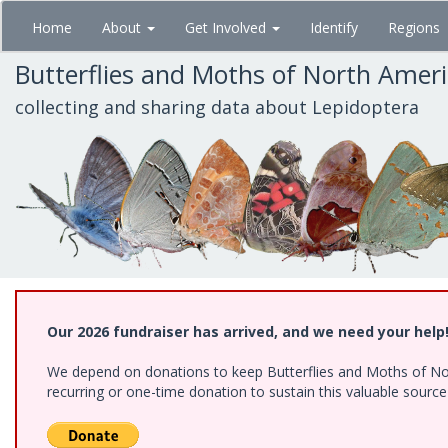
Skip
Home
About
Get Involved
Identify
Regions
to
main
Butterflies and Moths of North Amer
content
collecting and sharing data about Lepidoptera
Our 2026 fundraiser has arrived, and we need your help
We depend on donations to keep Butterflies and Moths of Nort
recurring or one-time donation to sustain this valuable sourc