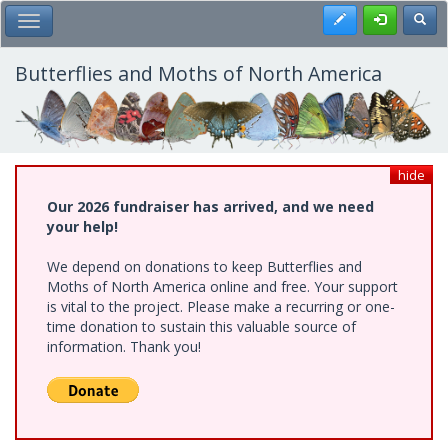
Skip
Register
Toggl
Toggle Main Menu
to
main
content
Butterflies and Moths of North America
hide
Our 2026 fundraiser has arrived, and we need
your help!
We depend on donations to keep Butterflies and
Moths of North America online and free. Your support
is vital to the project. Please make a recurring or one-
time donation to sustain this valuable source of
information. Thank you!