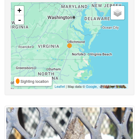
+
-
Sighting location
Leaflet
| Map data ©
Google
,