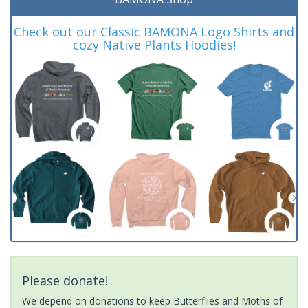
Check out our Classic BAMONA Logo Shirts and
cozy Native Plants Hoodies!
Please donate!
We depend on donations to keep Butterflies and Moths of