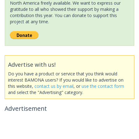
North America freely available. We want to express our
gratitude to all who showed their support by making a
contribution this year. You can donate to support this
project at any time.
Advertise with us!
Do you have a product or service that you think would
interest BAMONA users? If you would like to advertise on
this website,
contact us by email
, or
use the contact form
and select the "Advertising" category.
Advertisement