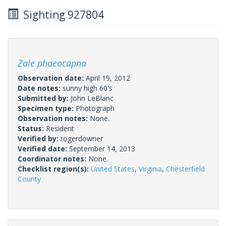
Sighting 927804
Zale phaeocapna
Observation date:
April 19, 2012
Date notes:
sunny high 60's
Submitted by:
John LeBlanc
Specimen type:
Photograph
Observation notes:
None.
Status:
Resident
Verified by:
rogerdowner
Verified date:
September 14, 2013
Coordinator notes:
None.
Checklist region(s):
United States
,
Virginia
,
Chesterfield
County