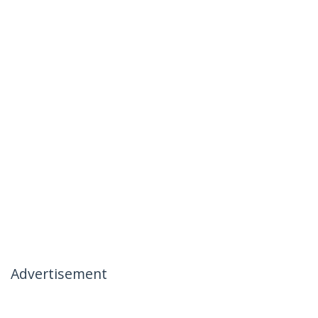
Advertisement