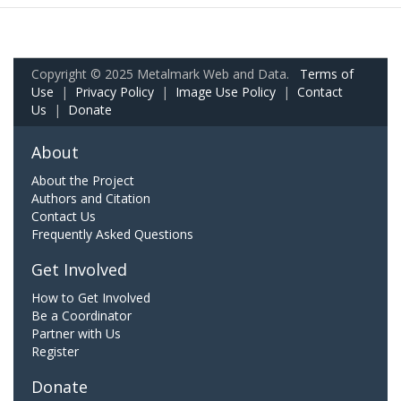
Copyright © 2025 Metalmark Web and Data.
Terms of
Use
|
Privacy Policy
|
Image Use Policy
|
Contact
Us
|
Donate
About
About the Project
Authors and Citation
Contact Us
Frequently Asked Questions
Get Involved
How to Get Involved
Be a Coordinator
Partner with Us
Register
Donate