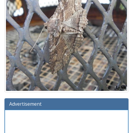
Advertisement