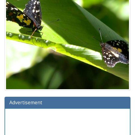
Advertisement