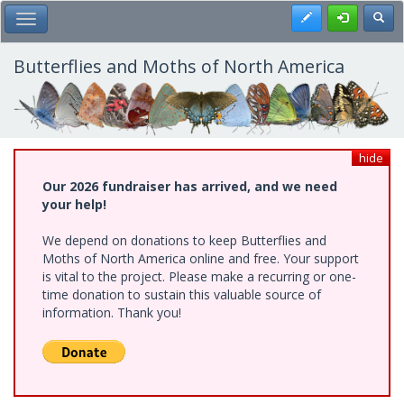
Skip
Register
Toggl
Toggle Main Menu
to
main
content
Butterflies and Moths of North America
hide
Our 2026 fundraiser has arrived, and we need
your help!
We depend on donations to keep Butterflies and
Moths of North America online and free. Your support
is vital to the project. Please make a recurring or one-
time donation to sustain this valuable source of
information. Thank you!