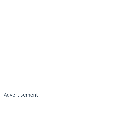
Advertisement