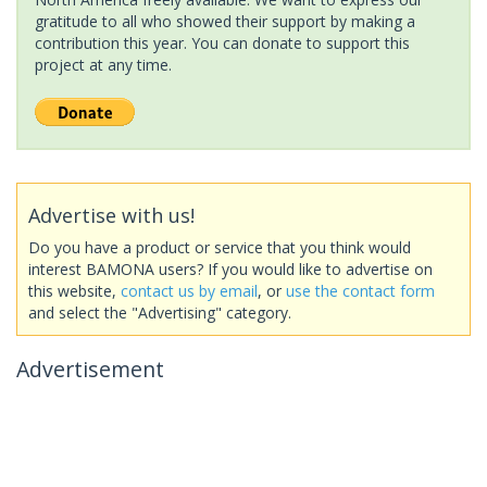
gratitude to all who showed their support by making a
contribution this year. You can donate to support this
project at any time.
Advertise with us!
Do you have a product or service that you think would
interest BAMONA users? If you would like to advertise on
this website,
contact us by email
, or
use the contact form
and select the "Advertising" category.
Advertisement