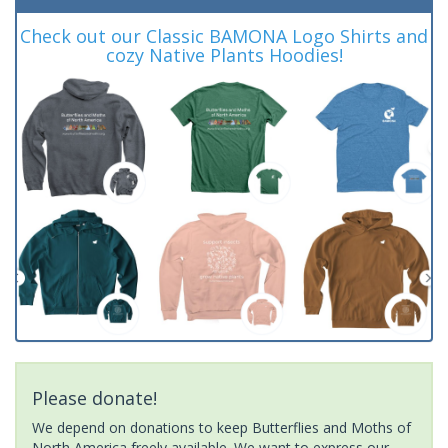
Check out our Classic BAMONA Logo Shirts and
cozy Native Plants Hoodies!
Please donate!
We depend on donations to keep Butterflies and Moths of
North America freely available. We want to express our