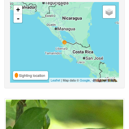
+
-
Sighting location
Leaflet
| Map data ©
Google
,