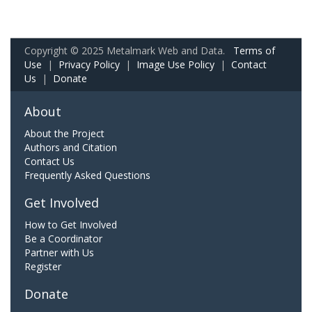
Copyright © 2025 Metalmark Web and Data.
Terms of
Use
|
Privacy Policy
|
Image Use Policy
|
Contact
Us
|
Donate
About
About the Project
Authors and Citation
Contact Us
Frequently Asked Questions
Get Involved
How to Get Involved
Be a Coordinator
Partner with Us
Register
Donate