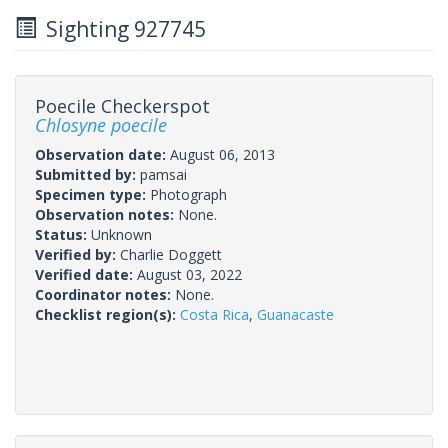
Sighting 927745
Poecile Checkerspot
Chlosyne poecile
Observation date:
August 06, 2013
Submitted by:
pamsai
Specimen type:
Photograph
Observation notes:
None.
Status:
Unknown
Verified by:
Charlie Doggett
Verified date:
August 03, 2022
Coordinator notes:
None.
Checklist region(s):
Costa Rica
,
Guanacaste