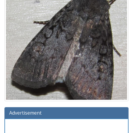
Advertisement