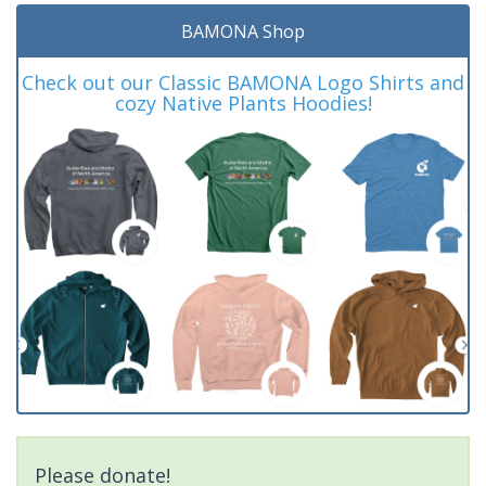
BAMONA Shop
Check out our Classic BAMONA Logo Shirts and
cozy Native Plants Hoodies!
Please donate!