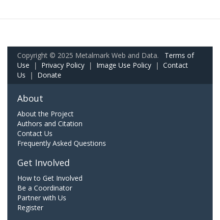
Copyright © 2025 Metalmark Web and Data.
Terms of
Use
|
Privacy Policy
|
Image Use Policy
|
Contact
Us
|
Donate
About
About the Project
Authors and Citation
Contact Us
Frequently Asked Questions
Get Involved
How to Get Involved
Be a Coordinator
Partner with Us
Register