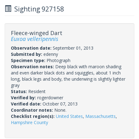
Sighting 927158
Fleece-winged Dart
Euxoa velleripennis
Observation date:
September 01, 2013
Submitted by:
edenny
Specimen type:
Photograph
Observation notes:
Deep black with maroon shading
and even darker black dots and squiggles, about 1 inch
long, black legs and body, the underwing is slightly lighter
gray
Status:
Resident
Verified by:
rogerdowner
Verified date:
October 07, 2013
Coordinator notes:
None.
Checklist region(s):
United States
,
Massachusetts
,
Hampshire County