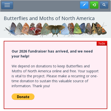
Skip
Register
Toggl
Toggle Main Menu
to
main
content
Butterflies and Moths of North America
hide
Our 2026 fundraiser has arrived, and we need
your help!
We depend on donations to keep Butterflies and
Moths of North America online and free. Your support
is vital to the project. Please make a recurring or one-
time donation to sustain this valuable source of
information. Thank you!