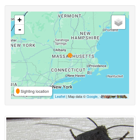
+
-
Sighting location
Leaflet
| Map data ©
Google
,