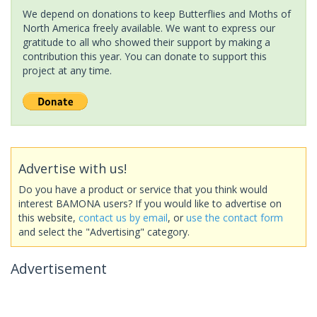
We depend on donations to keep Butterflies and Moths of
North America freely available. We want to express our
gratitude to all who showed their support by making a
contribution this year. You can donate to support this
project at any time.
Advertise with us!
Do you have a product or service that you think would
interest BAMONA users? If you would like to advertise on
this website,
contact us by email
, or
use the contact form
and select the "Advertising" category.
Advertisement