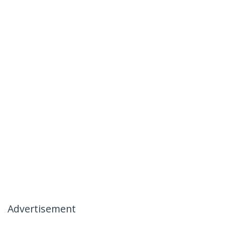
Advertisement