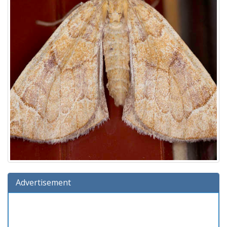
Advertisement