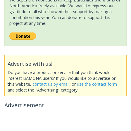
North America freely available. We want to express our
gratitude to all who showed their support by making a
contribution this year. You can donate to support this
project at any time.
Advertise with us!
Do you have a product or service that you think would
interest BAMONA users? If you would like to advertise on
this website,
contact us by email
, or
use the contact form
and select the "Advertising" category.
Advertisement