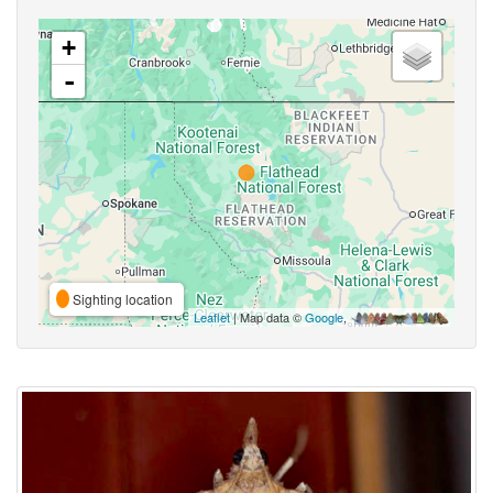
+
-
Sighting location
Leaflet
| Map data ©
Google
,