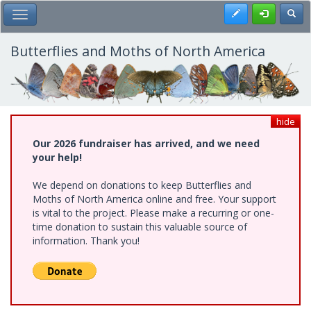
Skip
Register
Toggl
Toggle Main Menu
to
main
content
Butterflies and Moths of North America
hide
Our 2026 fundraiser has arrived, and we need
your help!
We depend on donations to keep Butterflies and
Moths of North America online and free. Your support
is vital to the project. Please make a recurring or one-
time donation to sustain this valuable source of
information. Thank you!