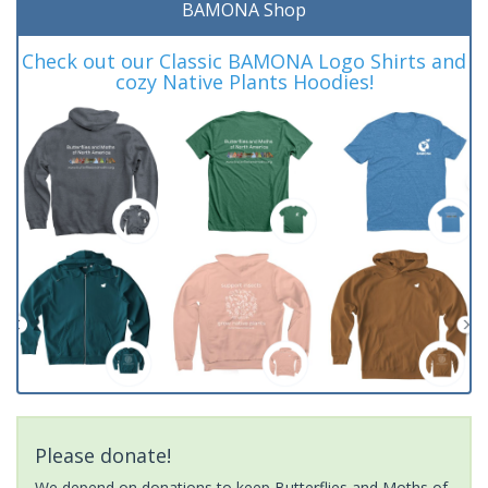
BAMONA Shop
Check out our Classic BAMONA Logo Shirts and
cozy Native Plants Hoodies!
Please donate!
We depend on donations to keep Butterflies and Moths of