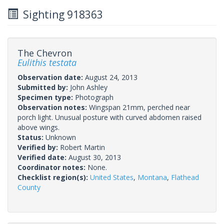
Sighting 918363
The Chevron
Eulithis testata
Observation date:
August 24, 2013
Submitted by:
John Ashley
Specimen type:
Photograph
Observation notes:
Wingspan 21mm, perched near
porch light. Unusual posture with curved abdomen raised
above wings.
Status:
Unknown
Verified by:
Robert Martin
Verified date:
August 30, 2013
Coordinator notes:
None.
Checklist region(s):
United States
,
Montana
,
Flathead
County