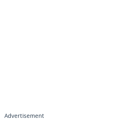
Advertisement