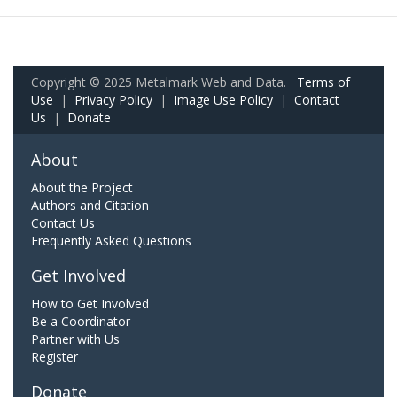
Copyright © 2025 Metalmark Web and Data.
Terms of
Use
|
Privacy Policy
|
Image Use Policy
|
Contact
Us
|
Donate
About
About the Project
Authors and Citation
Contact Us
Frequently Asked Questions
Get Involved
How to Get Involved
Be a Coordinator
Partner with Us
Register
Donate