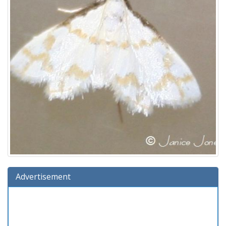
Advertisement