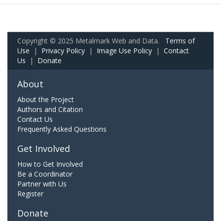
Copyright © 2025 Metalmark Web and Data.
Terms of
Use
|
Privacy Policy
|
Image Use Policy
|
Contact
Us
|
Donate
About
About the Project
Authors and Citation
Contact Us
Frequently Asked Questions
Get Involved
How to Get Involved
Be a Coordinator
Partner with Us
Register
Donate