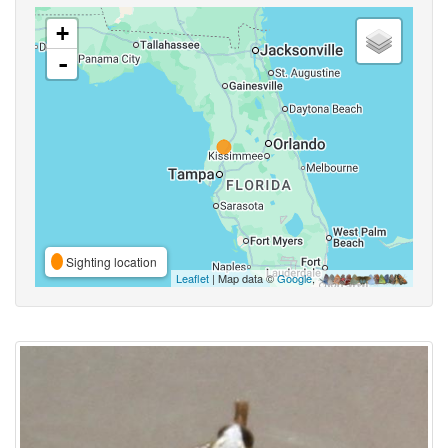
+
-
Sighting location
Leaflet
| Map data ©
Google
,