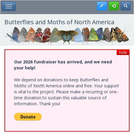
Skip
Register
Toggl
Toggle Main Menu
to
main
content
Butterflies and Moths of North America
hide
Our 2026 fundraiser has arrived, and we need
your help!
We depend on donations to keep Butterflies and
Moths of North America online and free. Your support
is vital to the project. Please make a recurring or one-
time donation to sustain this valuable source of
information. Thank you!