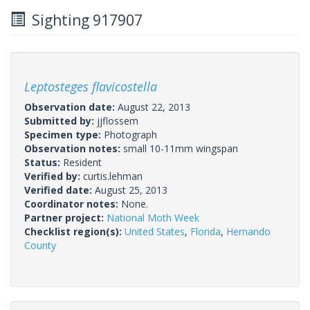
Sighting 917907
Leptosteges flavicostella
Observation date:
August 22, 2013
Submitted by:
jjflossem
Specimen type:
Photograph
Observation notes:
small 10-11mm wingspan
Status:
Resident
Verified by:
curtis.lehman
Verified date:
August 25, 2013
Coordinator notes:
None.
Partner project:
National Moth Week
Checklist region(s):
United States
,
Florida
,
Hernando
County