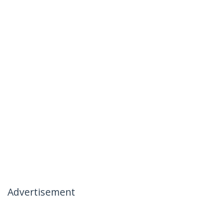
Advertisement