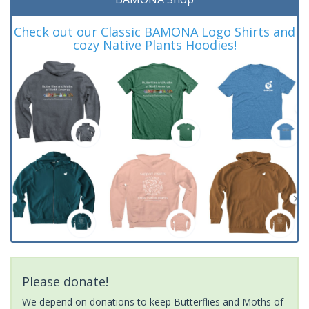
Check out our Classic BAMONA Logo Shirts and
cozy Native Plants Hoodies!
Please donate!
We depend on donations to keep Butterflies and Moths of