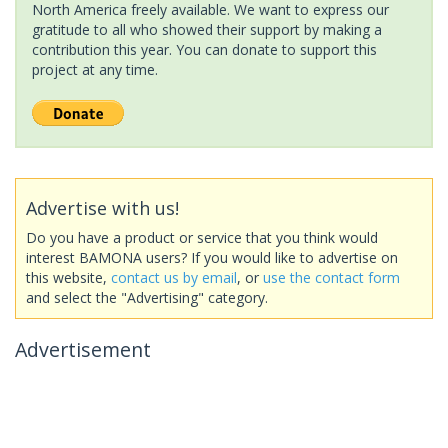
North America freely available. We want to express our
gratitude to all who showed their support by making a
contribution this year. You can donate to support this
project at any time.
Advertise with us!
Do you have a product or service that you think would
interest BAMONA users? If you would like to advertise on
this website,
contact us by email
, or
use the contact form
and select the "Advertising" category.
Advertisement