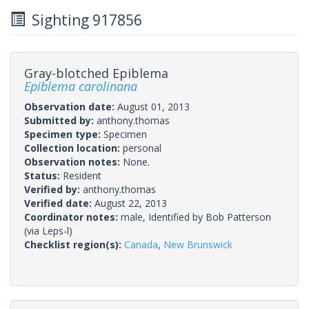
Sighting 917856
Gray-blotched Epiblema
Epiblema carolinana
Observation date:
August 01, 2013
Submitted by:
anthony.thomas
Specimen type:
Specimen
Collection location:
personal
Observation notes:
None.
Status:
Resident
Verified by:
anthony.thomas
Verified date:
August 22, 2013
Coordinator notes:
male, Identified by Bob Patterson
(via Leps-l)
Checklist region(s):
Canada
,
New Brunswick