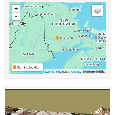
+
-
Sighting location
Leaflet
| Map data ©
Google
,