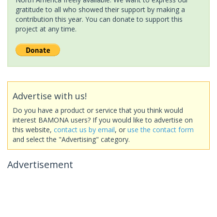
gratitude to all who showed their support by making a
contribution this year. You can donate to support this
project at any time.
Advertise with us!
Do you have a product or service that you think would
interest BAMONA users? If you would like to advertise on
this website,
contact us by email
, or
use the contact form
and select the "Advertising" category.
Advertisement