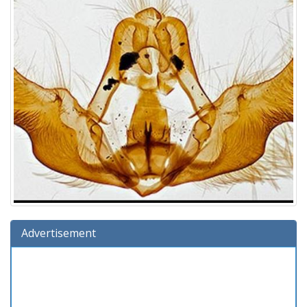
Advertisement