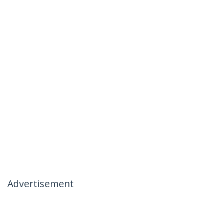
Advertisement