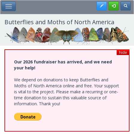
Skip
Register
Toggl
Toggle Main Menu
to
main
content
Butterflies and Moths of North America
hide
Our 2026 fundraiser has arrived, and we need
your help!
We depend on donations to keep Butterflies and
Moths of North America online and free. Your support
is vital to the project. Please make a recurring or one-
time donation to sustain this valuable source of
information. Thank you!