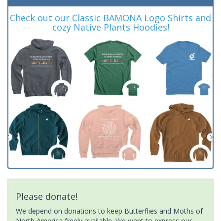
Check out our Classic BAMONA Logo Shirts and
cozy Native Plants Hoodies!
Please donate!
We depend on donations to keep Butterflies and Moths of
North America freely available. We want to express our