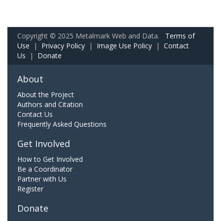
Copyright © 2025 Metalmark Web and Data.
Terms of
Use
|
Privacy Policy
|
Image Use Policy
|
Contact
Us
|
Donate
About
About the Project
Authors and Citation
Contact Us
Frequently Asked Questions
Get Involved
How to Get Involved
Be a Coordinator
Partner with Us
Register
Donate