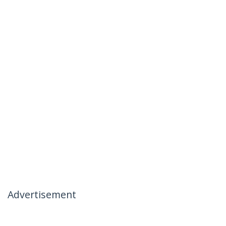
Advertisement