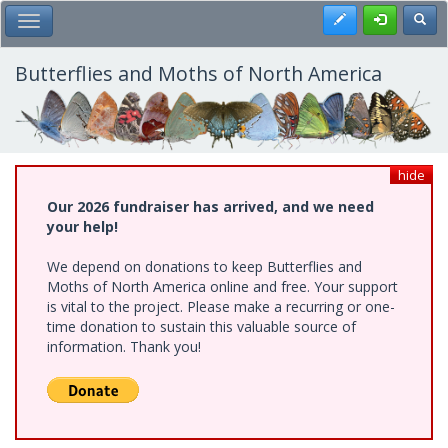
Skip
Register
Toggl
Toggle Main Menu
to
main
content
Butterflies and Moths of North America
hide
Our 2026 fundraiser has arrived, and we need
your help!
We depend on donations to keep Butterflies and
Moths of North America online and free. Your support
is vital to the project. Please make a recurring or one-
time donation to sustain this valuable source of
information. Thank you!