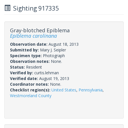
Sighting 917335
Gray-blotched Epiblema
Epiblema carolinana
Observation date:
August 18, 2013
Submitted by:
Mary J. Seipler
Specimen type:
Photograph
Observation notes:
None.
Status:
Resident
Verified by:
curtis.lehman
Verified date:
August 19, 2013
Coordinator notes:
None.
Checklist region(s):
United States
,
Pennsylvania
,
Westmoreland County