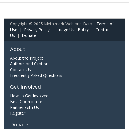
Copyright © 2025 Metalmark Web and Data.
Terms of
Use
|
Privacy Policy
|
Image Use Policy
|
Contact
Us
|
Donate
About
About the Project
Authors and Citation
Contact Us
Frequently Asked Questions
Get Involved
How to Get Involved
Be a Coordinator
Partner with Us
Register
Donate