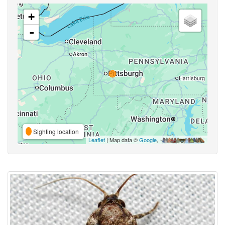
+
-
Sighting location
Leaflet
| Map data ©
Google
,