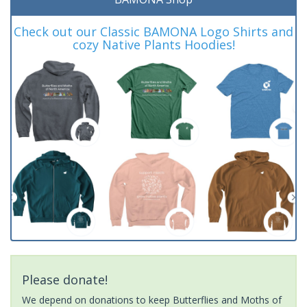
Check out our Classic BAMONA Logo Shirts and
cozy Native Plants Hoodies!
Please donate!
We depend on donations to keep Butterflies and Moths of