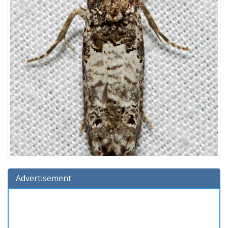
Advertisement