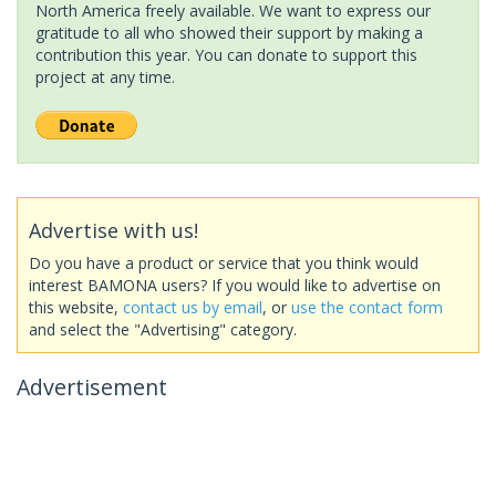
North America freely available. We want to express our
gratitude to all who showed their support by making a
contribution this year. You can donate to support this
project at any time.
Advertise with us!
Do you have a product or service that you think would
interest BAMONA users? If you would like to advertise on
this website,
contact us by email
, or
use the contact form
and select the "Advertising" category.
Advertisement