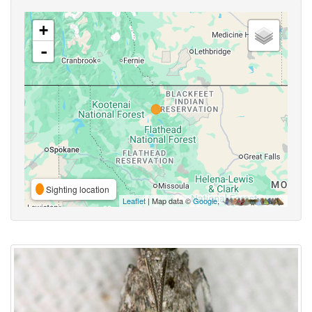
+
-
Sighting location
Leaflet
| Map data ©
Google
,