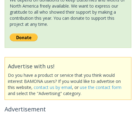
North America freely available. We want to express our
gratitude to all who showed their support by making a
contribution this year. You can donate to support this
project at any time.
Advertise with us!
Do you have a product or service that you think would
interest BAMONA users? If you would like to advertise on
this website,
contact us by email
, or
use the contact form
and select the "Advertising" category.
Advertisement