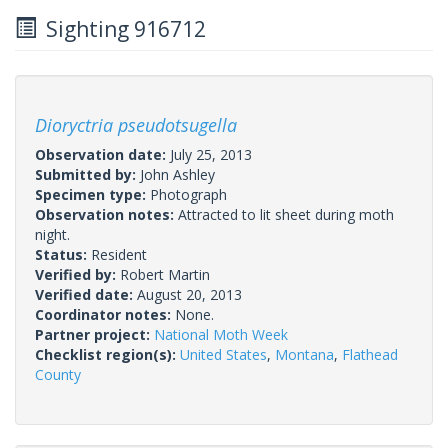
Sighting 916712
Dioryctria pseudotsugella
Observation date:
July 25, 2013
Submitted by:
John Ashley
Specimen type:
Photograph
Observation notes:
Attracted to lit sheet during moth
night.
Status:
Resident
Verified by:
Robert Martin
Verified date:
August 20, 2013
Coordinator notes:
None.
Partner project:
National Moth Week
Checklist region(s):
United States
,
Montana
,
Flathead
County