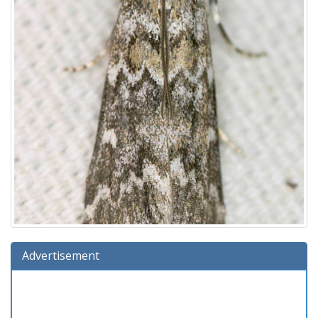
Advertisement