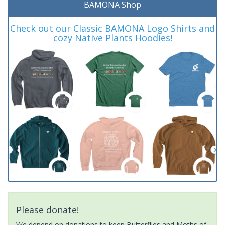
BAMONA Shop
Check out our Classic BAMONA Logo Shirts and
cozy Native Plants Hoodies!
Please donate!
We depend on donations to keep Butterflies and Moths of