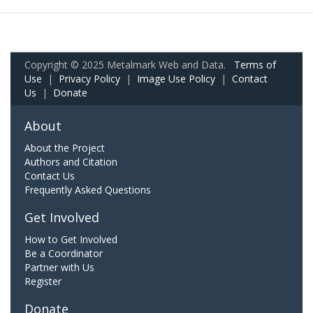
Copyright © 2025 Metalmark Web and Data.
Terms of
Use
|
Privacy Policy
|
Image Use Policy
|
Contact
Us
|
Donate
About
About the Project
Authors and Citation
Contact Us
Frequently Asked Questions
Get Involved
How to Get Involved
Be a Coordinator
Partner with Us
Register
Donate