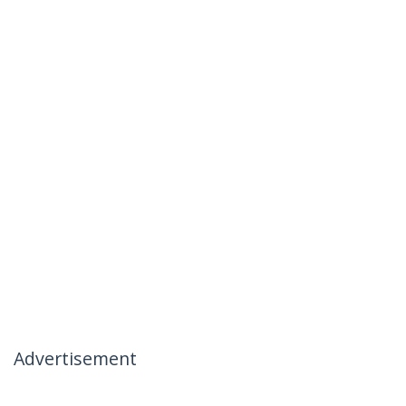
Advertisement