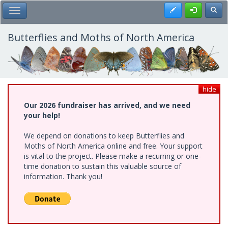
Skip
Register
Toggl
Toggle Main Menu
to
main
content
Butterflies and Moths of North America
hide
Our 2026 fundraiser has arrived, and we need
your help!
We depend on donations to keep Butterflies and
Moths of North America online and free. Your support
is vital to the project. Please make a recurring or one-
time donation to sustain this valuable source of
information. Thank you!