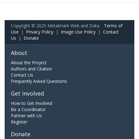
Copyright © 2025 Metalmark Web and Data.
Terms of
Use
|
Privacy Policy
|
Image Use Policy
|
Contact
Us
|
Donate
About
About the Project
Authors and Citation
Contact Us
Frequently Asked Questions
Get Involved
How to Get Involved
Be a Coordinator
Partner with Us
Register
Donate