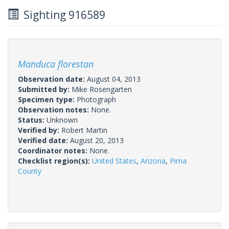
Sighting 916589
Manduca florestan
Observation date:
August 04, 2013
Submitted by:
Mike Rosengarten
Specimen type:
Photograph
Observation notes:
None.
Status:
Unknown
Verified by:
Robert Martin
Verified date:
August 20, 2013
Coordinator notes:
None.
Checklist region(s):
United States
,
Arizona
,
Pima
County