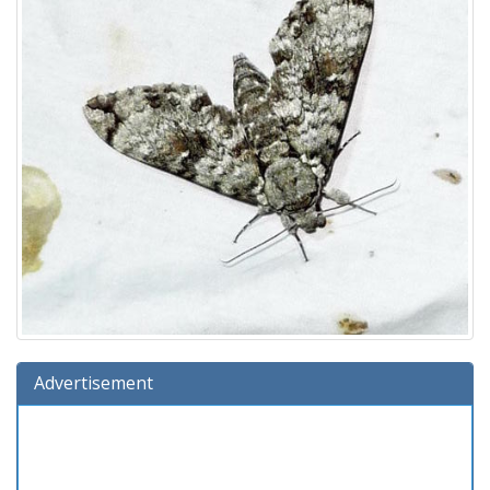
Advertisement