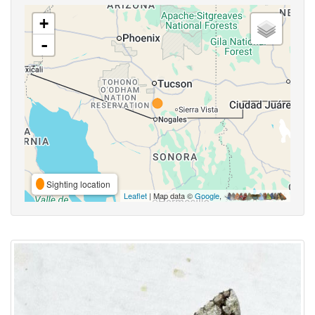
+
-
Sighting location
Leaflet
| Map data ©
Google
,