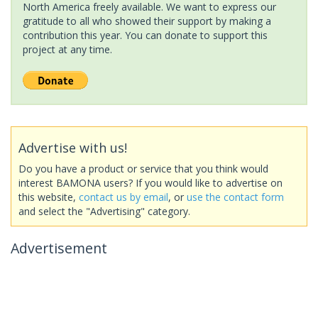
North America freely available. We want to express our
gratitude to all who showed their support by making a
contribution this year. You can donate to support this
project at any time.
Advertise with us!
Do you have a product or service that you think would
interest BAMONA users? If you would like to advertise on
this website,
contact us by email
, or
use the contact form
and select the "Advertising" category.
Advertisement