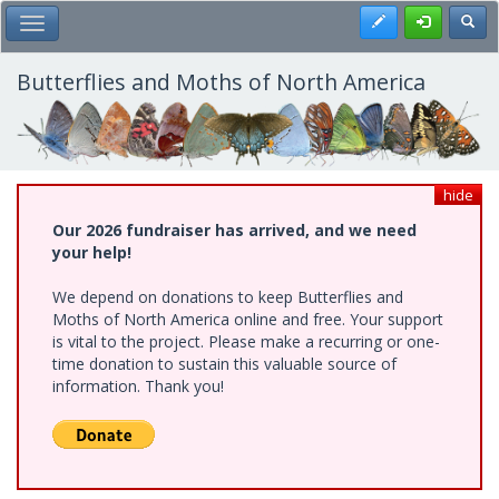
Skip
Register
Toggl
Toggle Main Menu
to
main
content
Butterflies and Moths of North America
hide
Our 2026 fundraiser has arrived, and we need
your help!
We depend on donations to keep Butterflies and
Moths of North America online and free. Your support
is vital to the project. Please make a recurring or one-
time donation to sustain this valuable source of
information. Thank you!