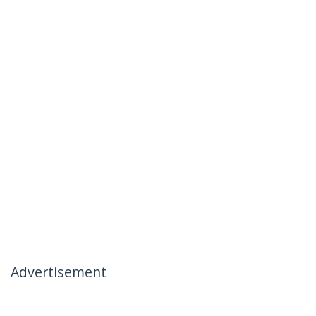
Advertisement