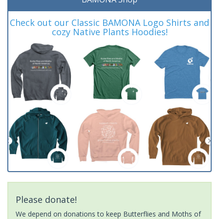
Check out our Classic BAMONA Logo Shirts and
cozy Native Plants Hoodies!
Please donate!
We depend on donations to keep Butterflies and Moths of