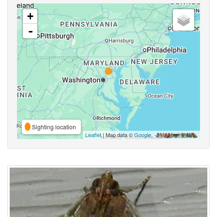
+
-
Sighting location
Leaflet
| Map data ©
Google
,