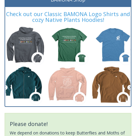
Check out our Classic BAMONA Logo Shirts and
cozy Native Plants Hoodies!
Please donate!
We depend on donations to keep Butterflies and Moths of