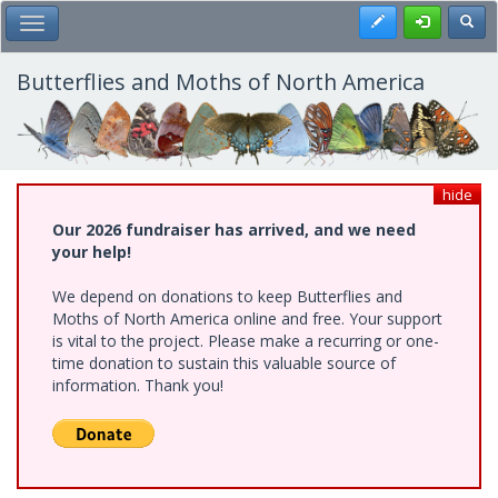
Skip
Register
Toggl
Toggle Main Menu
to
main
content
Butterflies and Moths of North America
hide
Our 2026 fundraiser has arrived, and we need
your help!
We depend on donations to keep Butterflies and
Moths of North America online and free. Your support
is vital to the project. Please make a recurring or one-
time donation to sustain this valuable source of
information. Thank you!