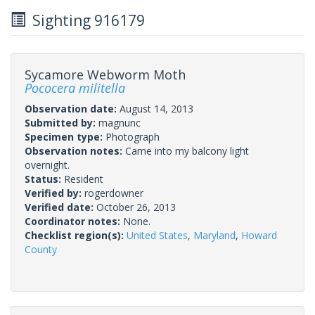
Sighting 916179
Sycamore Webworm Moth
Pococera militella
Observation date:
August 14, 2013
Submitted by:
magnunc
Specimen type:
Photograph
Observation notes:
Came into my balcony light
overnight.
Status:
Resident
Verified by:
rogerdowner
Verified date:
October 26, 2013
Coordinator notes:
None.
Checklist region(s):
United States
,
Maryland
,
Howard
County