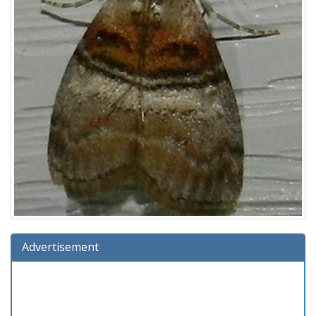
Advertisement