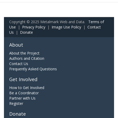
Copyright © 2025 Metalmark Web and Data.
Terms of
Use
|
Privacy Policy
|
Image Use Policy
|
Contact
Us
|
Donate
About
About the Project
Authors and Citation
Contact Us
Frequently Asked Questions
Get Involved
How to Get Involved
Be a Coordinator
Partner with Us
Register
Donate