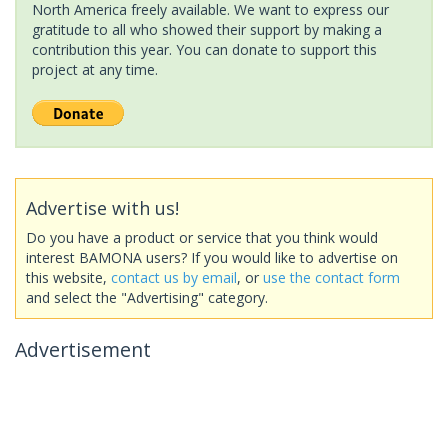
North America freely available. We want to express our
gratitude to all who showed their support by making a
contribution this year. You can donate to support this
project at any time.
Advertise with us!
Do you have a product or service that you think would
interest BAMONA users? If you would like to advertise on
this website,
contact us by email
, or
use the contact form
and select the "Advertising" category.
Advertisement