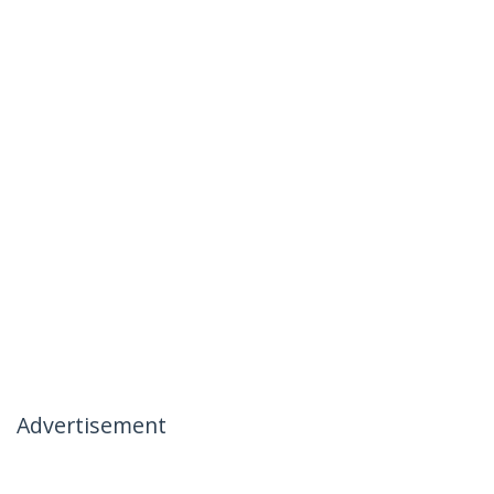
Advertisement