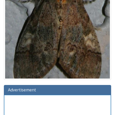
Advertisement