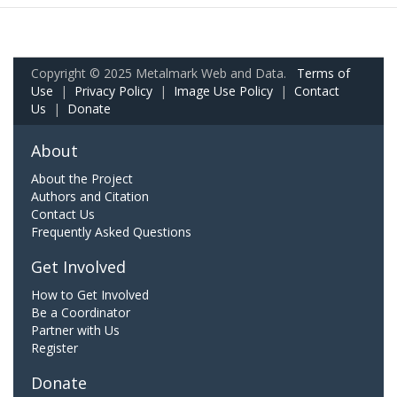
Copyright © 2025 Metalmark Web and Data.
Terms of
Use
|
Privacy Policy
|
Image Use Policy
|
Contact
Us
|
Donate
About
About the Project
Authors and Citation
Contact Us
Frequently Asked Questions
Get Involved
How to Get Involved
Be a Coordinator
Partner with Us
Register
Donate