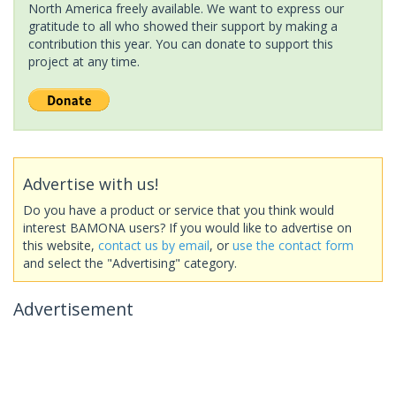
North America freely available. We want to express our
gratitude to all who showed their support by making a
contribution this year. You can donate to support this
project at any time.
Advertise with us!
Do you have a product or service that you think would
interest BAMONA users? If you would like to advertise on
this website,
contact us by email
, or
use the contact form
and select the "Advertising" category.
Advertisement