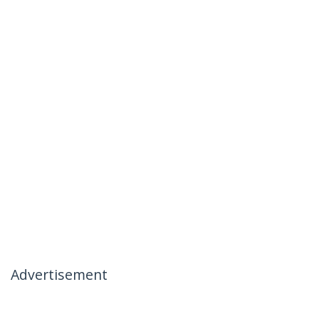
Advertisement