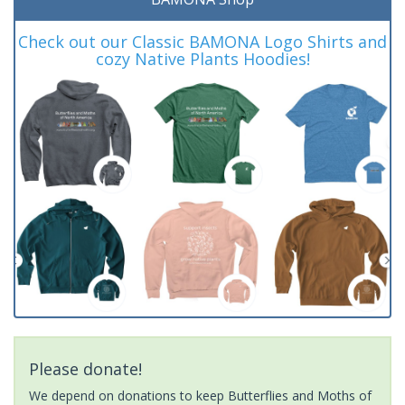
Check out our Classic BAMONA Logo Shirts and
cozy Native Plants Hoodies!
Please donate!
We depend on donations to keep Butterflies and Moths of