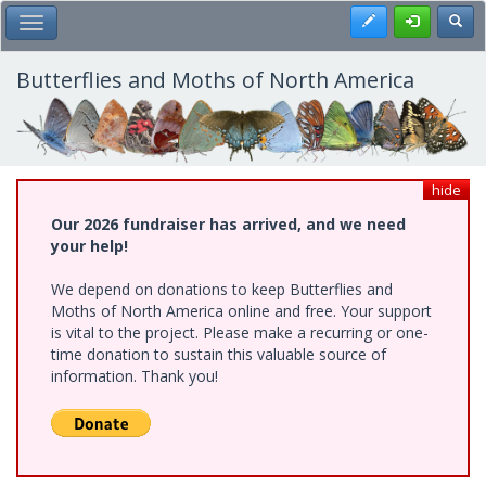
Skip
Register
Toggl
Toggle Main Menu
to
main
content
Butterflies and Moths of North America
hide
Our 2026 fundraiser has arrived, and we need
your help!
We depend on donations to keep Butterflies and
Moths of North America online and free. Your support
is vital to the project. Please make a recurring or one-
time donation to sustain this valuable source of
information. Thank you!