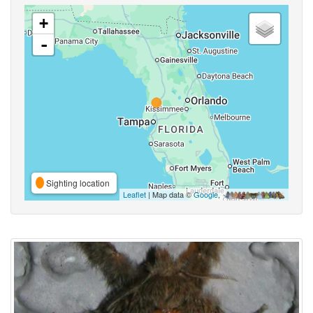
+
-
Sighting location
Leaflet
| Map data ©
Google
,