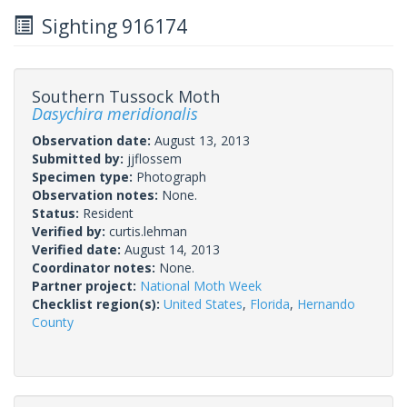
Sighting 916174
Southern Tussock Moth
Dasychira meridionalis
Observation date:
August 13, 2013
Submitted by:
jjflossem
Specimen type:
Photograph
Observation notes:
None.
Status:
Resident
Verified by:
curtis.lehman
Verified date:
August 14, 2013
Coordinator notes:
None.
Partner project:
National Moth Week
Checklist region(s):
United States
,
Florida
,
Hernando
County