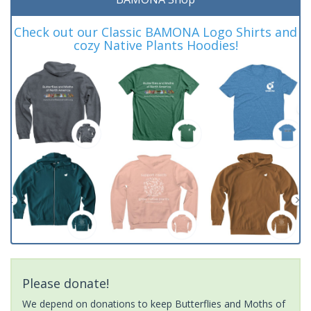
Check out our Classic BAMONA Logo Shirts and
cozy Native Plants Hoodies!
Please donate!
We depend on donations to keep Butterflies and Moths of