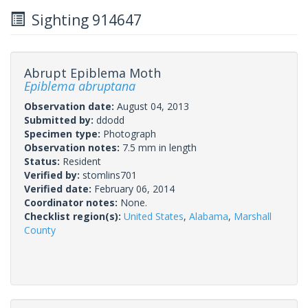
Sighting 914647
Abrupt Epiblema Moth
Epiblema abruptana
Observation date:
August 04, 2013
Submitted by:
ddodd
Specimen type:
Photograph
Observation notes:
7.5 mm in length
Status:
Resident
Verified by:
stomlins701
Verified date:
February 06, 2014
Coordinator notes:
None.
Checklist region(s):
United States
,
Alabama
,
Marshall
County