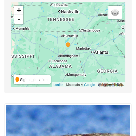
+
-
Sighting location
Leaflet
| Map data ©
Google
,