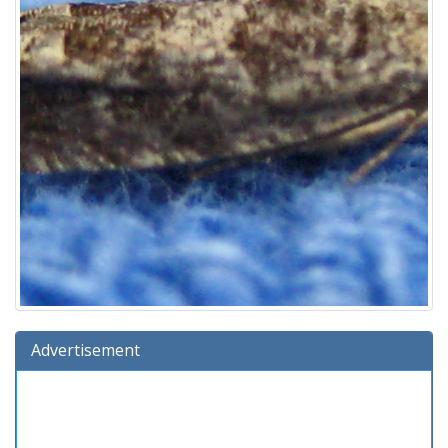
Advertisement