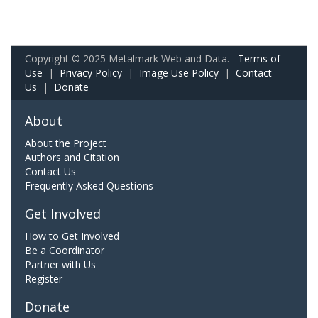
Copyright © 2025 Metalmark Web and Data.
Terms of
Use
|
Privacy Policy
|
Image Use Policy
|
Contact
Us
|
Donate
About
About the Project
Authors and Citation
Contact Us
Frequently Asked Questions
Get Involved
How to Get Involved
Be a Coordinator
Partner with Us
Register
Donate