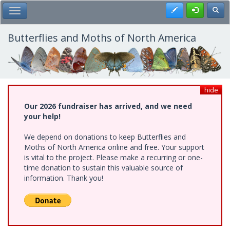
Skip
Register
Toggl
Toggle Main Menu
to
main
content
Butterflies and Moths of North America
hide
Our 2026 fundraiser has arrived, and we need
your help!
We depend on donations to keep Butterflies and
Moths of North America online and free. Your support
is vital to the project. Please make a recurring or one-
time donation to sustain this valuable source of
information. Thank you!