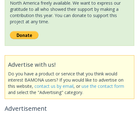
North America freely available. We want to express our
gratitude to all who showed their support by making a
contribution this year. You can donate to support this
project at any time.
Advertise with us!
Do you have a product or service that you think would
interest BAMONA users? If you would like to advertise on
this website,
contact us by email
, or
use the contact form
and select the "Advertising" category.
Advertisement