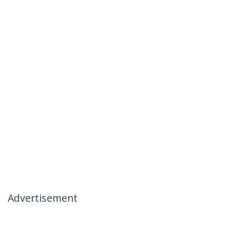
Advertisement