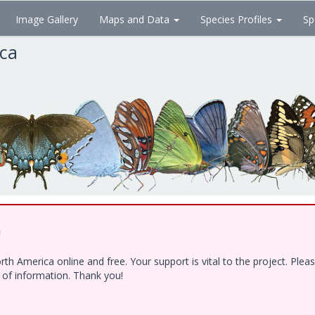
Image Gallery
Maps and Data
Species Profiles
Sp
ica
!
h America online and free. Your support is vital to the project. Ple
e of information. Thank you!