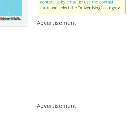
contact us by email
, or
use the contact
form
and select the "Advertising" category.
Advertisement
Advertisement