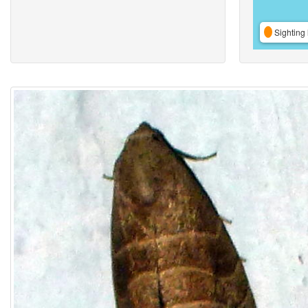
Sighting 