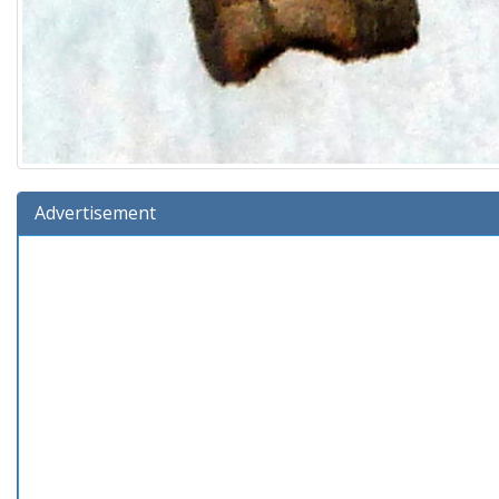
Advertisement