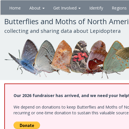
Skip
Home
About
Get Involved
Identify
Regions
to
main
Butterflies and Moths of North Amer
content
collecting and sharing data about Lepidoptera
Our 2026 fundraiser has arrived, and we need your help
We depend on donations to keep Butterflies and Moths of Nort
recurring or one-time donation to sustain this valuable sourc