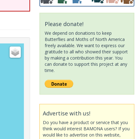
Please donate!
We depend on donations to keep
Butterflies and Moths of North America
freely available. We want to express our
gratitude to all who showed their support
by making a contribution this year. You
can donate to support this project at any
time.
Advertise with us!
Do you have a product or service that you
think would interest BAMONA users? If you
would like to advertise on this website,