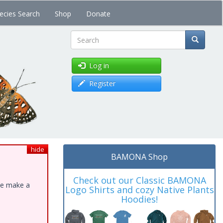
ecies Search
Shop
Donate
Search
Log in
Register
hide
BAMONA Shop
Check out our Classic BAMONA
ase make a
Logo Shirts and cozy Native Plants
Hoodies!