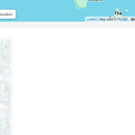
location
Leaflet
| Map data ©
Google
,