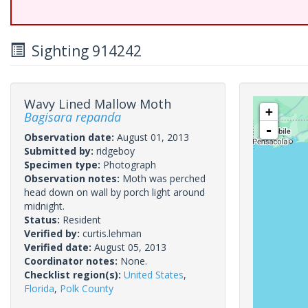
Sighting 914242
Wavy Lined Mallow Moth
+
Bagisara repanda
-
Observation date:
August 01, 2013
Submitted by:
ridgeboy
Specimen type:
Photograph
Observation notes:
Moth was perched
head down on wall by porch light around
midnight.
Status:
Resident
Verified by:
curtis.lehman
Verified date:
August 05, 2013
Coordinator notes:
None.
Checklist region(s):
United States
,
Florida
,
Polk County