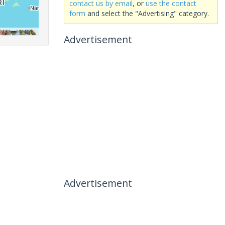
contact us by email
, or
use the contact
form
and select the "Advertising" category.
Advertisement
Advertisement