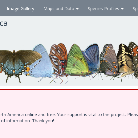
Image Gallery
Maps and Data
Species Profiles
Sp
ica
!
h America online and free. Your support is vital to the project. Ple
e of information. Thank you!