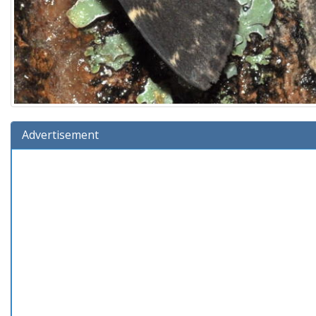
Advertisement