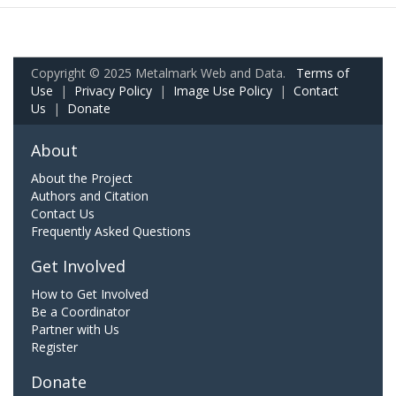
Copyright © 2025 Metalmark Web and Data.
Terms of
Use
|
Privacy Policy
|
Image Use Policy
|
Contact
Us
|
Donate
About
About the Project
Authors and Citation
Contact Us
Frequently Asked Questions
Get Involved
How to Get Involved
Be a Coordinator
Partner with Us
Register
Donate