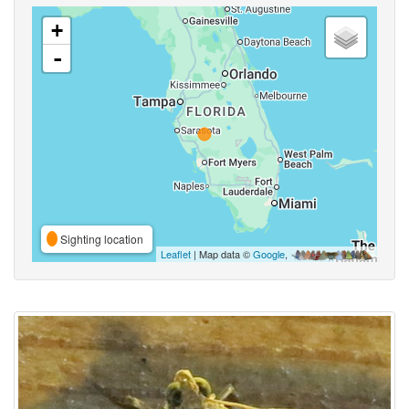
+
-
Sighting location
Leaflet
| Map data ©
Google
,