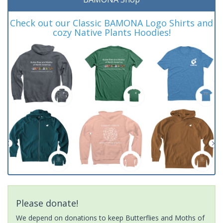
Check out our Classic BAMONA Logo Shirts and
cozy Native Plants Hoodies!
Please donate!
We depend on donations to keep Butterflies and Moths of