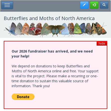
Skip
Register
Toggl
Toggle Main Menu
to
main
content
Butterflies and Moths of North America
hide
Our 2026 fundraiser has arrived, and we need
your help!
We depend on donations to keep Butterflies and
Moths of North America online and free. Your support
is vital to the project. Please make a recurring or one-
time donation to sustain this valuable source of
information. Thank you!