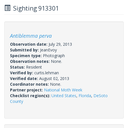
Sighting 913301
Antiblemma perva
Observation date:
July 29, 2013
Submitted by:
JeanEvoy
Specimen type:
Photograph
Observation notes:
None.
Status:
Resident
Verified by:
curtis.lehman
Verified date:
August 02, 2013
Coordinator notes:
None.
Partner project:
National Moth Week
Checklist region(s):
United States
,
Florida
,
DeSoto
County