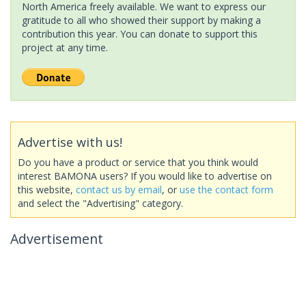
North America freely available. We want to express our
gratitude to all who showed their support by making a
contribution this year. You can donate to support this
project at any time.
Advertise with us!
Do you have a product or service that you think would
interest BAMONA users? If you would like to advertise on
this website,
contact us by email
, or
use the contact form
and select the "Advertising" category.
Advertisement