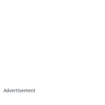
Advertisement