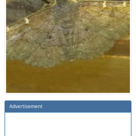
Advertisement