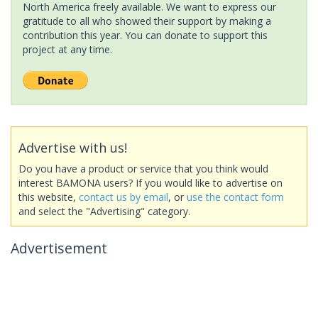
North America freely available. We want to express our
gratitude to all who showed their support by making a
contribution this year. You can donate to support this
project at any time.
Advertise with us!
Do you have a product or service that you think would
interest BAMONA users? If you would like to advertise on
this website,
contact us by email
, or
use the contact form
and select the "Advertising" category.
Advertisement