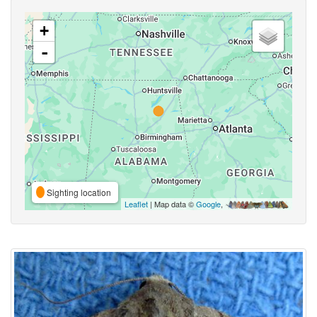
+
-
Sighting location
Leaflet
| Map data ©
Google
,