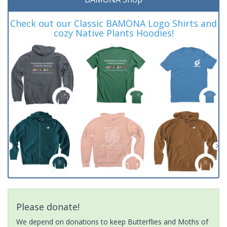
Check out our Classic BAMONA Logo Shirts and
cozy Native Plants Hoodies!
Please donate!
We depend on donations to keep Butterflies and Moths of