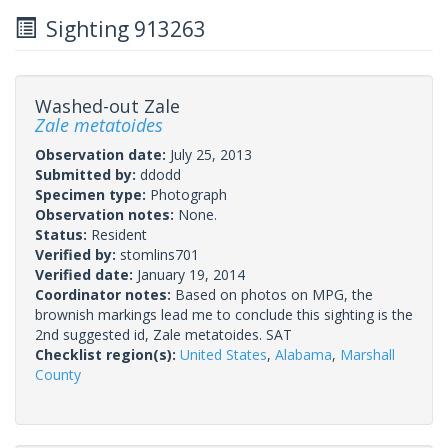
Sighting 913263
Washed-out Zale
Zale metatoides
Observation date:
July 25, 2013
Submitted by:
ddodd
Specimen type:
Photograph
Observation notes:
None.
Status:
Resident
Verified by:
stomlins701
Verified date:
January 19, 2014
Coordinator notes:
Based on photos on MPG, the
brownish markings lead me to conclude this sighting is the
2nd suggested id, Zale metatoides. SAT
Checklist region(s):
United States
,
Alabama
,
Marshall
County