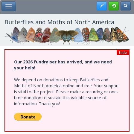
Skip
Register
Toggl
Toggle Main Menu
to
main
content
Butterflies and Moths of North America
hide
Our 2026 fundraiser has arrived, and we need
your help!
We depend on donations to keep Butterflies and
Moths of North America online and free. Your support
is vital to the project. Please make a recurring or one-
time donation to sustain this valuable source of
information. Thank you!