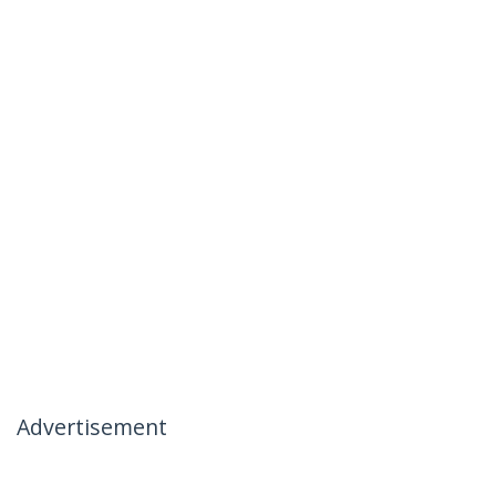
Advertisement