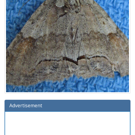
Advertisement