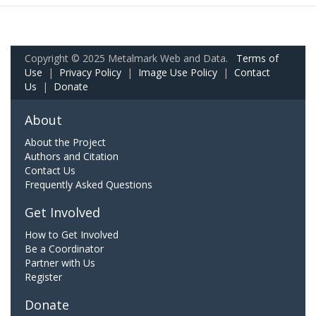
Copyright © 2025 Metalmark Web and Data.
Terms of
Use
|
Privacy Policy
|
Image Use Policy
|
Contact
Us
|
Donate
About
About the Project
Authors and Citation
Contact Us
Frequently Asked Questions
Get Involved
How to Get Involved
Be a Coordinator
Partner with Us
Register
Donate