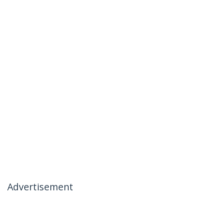
Advertisement