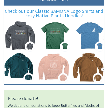
Check out our Classic BAMONA Logo Shirts and
cozy Native Plants Hoodies!
Please donate!
We depend on donations to keep Butterflies and Moths of