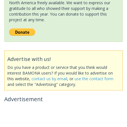
North America freely available. We want to express our
gratitude to all who showed their support by making a
contribution this year. You can donate to support this
project at any time.
Advertise with us!
Do you have a product or service that you think would
interest BAMONA users? If you would like to advertise on
this website,
contact us by email
, or
use the contact form
and select the "Advertising" category.
Advertisement