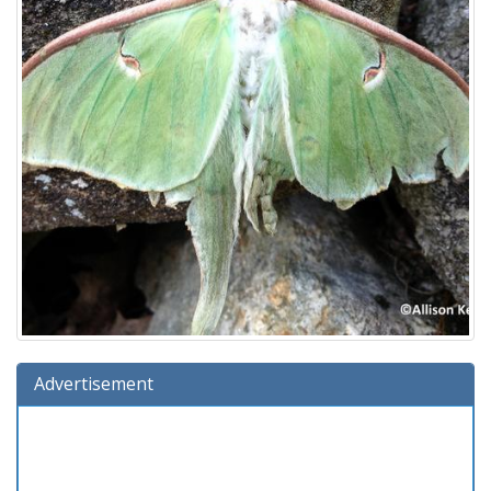
Advertisement