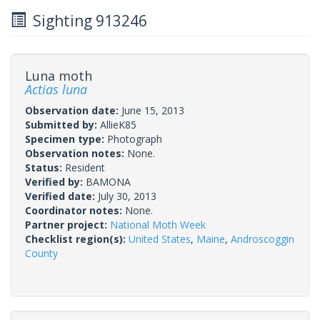
Sighting 913246
Luna moth
Actias luna
Observation date:
June 15, 2013
Submitted by:
AllieK85
Specimen type:
Photograph
Observation notes:
None.
Status:
Resident
Verified by:
BAMONA
Verified date:
July 30, 2013
Coordinator notes:
None.
Partner project:
National Moth Week
Checklist region(s):
United States
,
Maine
,
Androscoggin
County