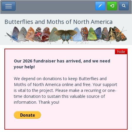
Skip
Register
Toggl
Toggle Main Menu
to
main
content
Butterflies and Moths of North America
hide
Our 2026 fundraiser has arrived, and we need
your help!
We depend on donations to keep Butterflies and
Moths of North America online and free. Your support
is vital to the project. Please make a recurring or one-
time donation to sustain this valuable source of
information. Thank you!