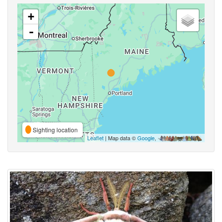
+
-
Sighting location
Leaflet
| Map data ©
Google
,