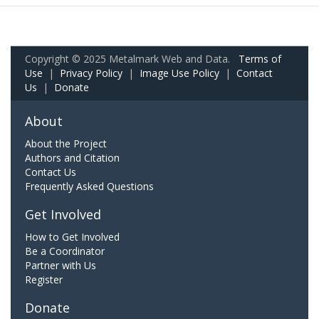
Copyright © 2025 Metalmark Web and Data.
Terms of
Use
|
Privacy Policy
|
Image Use Policy
|
Contact
Us
|
Donate
About
About the Project
Authors and Citation
Contact Us
Frequently Asked Questions
Get Involved
How to Get Involved
Be a Coordinator
Partner with Us
Register
Donate