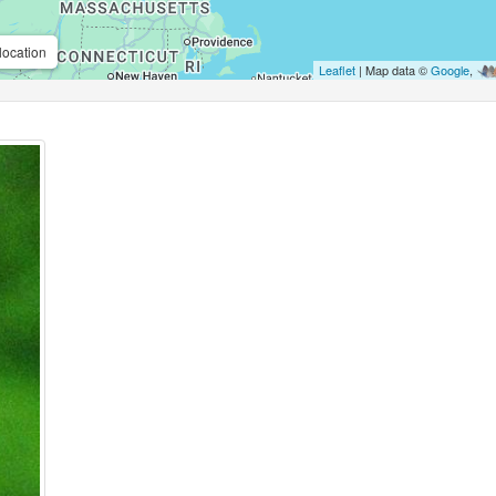
location
Leaflet
| Map data ©
Google
,