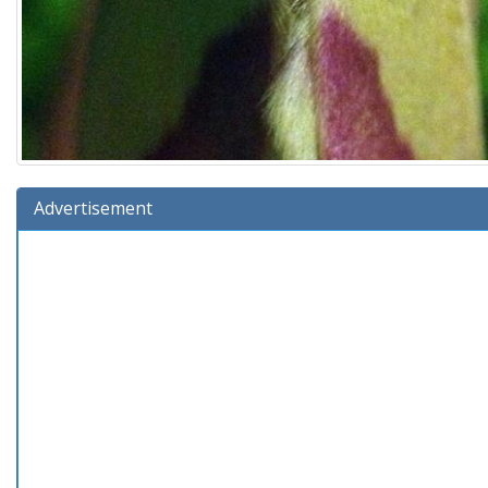
Advertisement