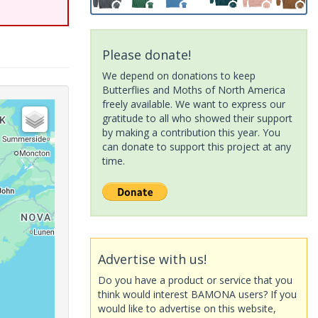
Please donate!
We depend on donations to keep
Butterflies and Moths of North America
freely available. We want to express our
gratitude to all who showed their support
by making a contribution this year. You
can donate to support this project at any
time.
Advertise with us!
Do you have a product or service that you
think would interest BAMONA users? If you
would like to advertise on this website,