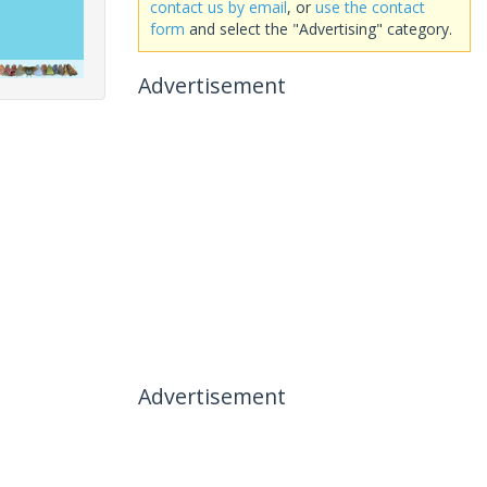
contact us by email
, or
use the contact
form
and select the "Advertising" category.
Advertisement
Advertisement