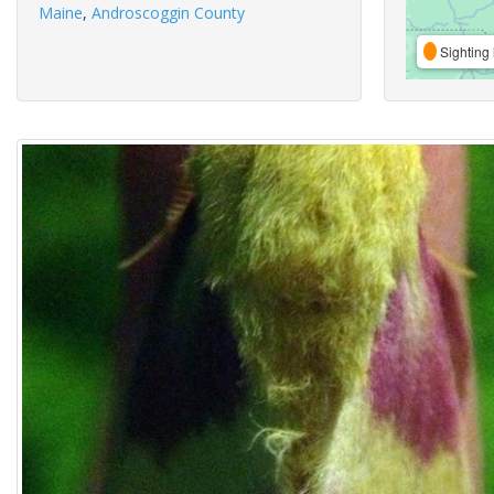
Maine
,
Androscoggin County
Sighting 