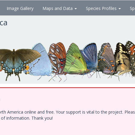
Image Gallery
Maps and Data
Species Profiles
Sp
ica
!
h America online and free. Your support is vital to the project. Ple
e of information. Thank you!