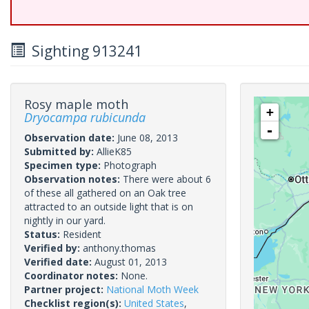
Sighting 913241
Rosy maple moth
+
Dryocampa rubicunda
-
Observation date:
June 08, 2013
Submitted by:
AllieK85
Specimen type:
Photograph
Observation notes:
There were about 6
of these all gathered on an Oak tree
attracted to an outside light that is on
nightly in our yard.
Status:
Resident
Verified by:
anthony.thomas
Verified date:
August 01, 2013
Coordinator notes:
None.
Partner project:
National Moth Week
Checklist region(s):
United States
,