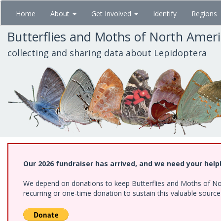
Skip
Home
About
Get Involved
Identify
Regions
to
main
Butterflies and Moths of North Amer
content
collecting and sharing data about Lepidoptera
Our 2026 fundraiser has arrived, and we need your help
We depend on donations to keep Butterflies and Moths of Nort
recurring or one-time donation to sustain this valuable sourc