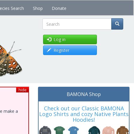
ecies Search
Shop
Donate
Search
Log in
Register
hide
BAMONA Shop
Check out our Classic BAMONA
ase make a
Logo Shirts and cozy Native Plants
Hoodies!