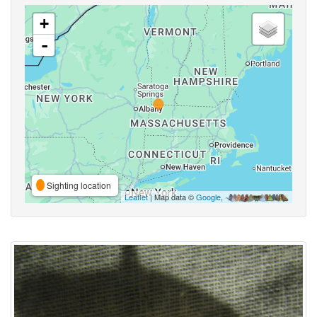
+
-
Sighting location
Leaflet
| Map data ©
Google
,