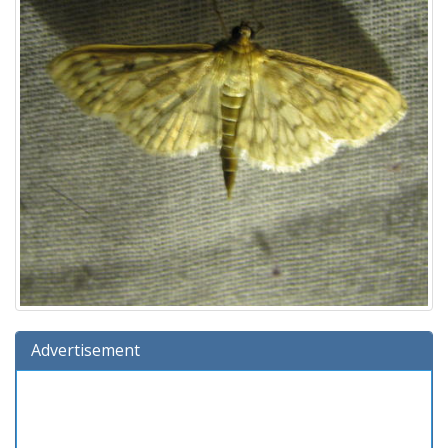
Advertisement