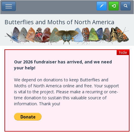
Skip
Register
Toggl
Toggle Main Menu
to
main
content
Butterflies and Moths of North America
hide
Our 2026 fundraiser has arrived, and we need
your help!
We depend on donations to keep Butterflies and
Moths of North America online and free. Your support
is vital to the project. Please make a recurring or one-
time donation to sustain this valuable source of
information. Thank you!