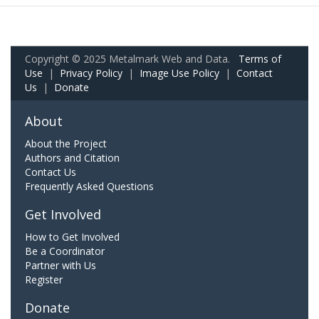
Copyright © 2025 Metalmark Web and Data.
Terms of
Use
|
Privacy Policy
|
Image Use Policy
|
Contact
Us
|
Donate
About
About the Project
Authors and Citation
Contact Us
Frequently Asked Questions
Get Involved
How to Get Involved
Be a Coordinator
Partner with Us
Register
Donate