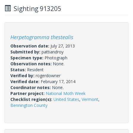
Sighting 913205
Herpetogramma thestealis
Observation date:
July 27, 2013
Submitted by:
pattiandroy
Specimen type:
Photograph
Observation notes:
None.
Status:
Resident
Verified by:
rogerdowner
Verified date:
February 17, 2014
Coordinator notes:
None.
Partner project:
National Moth Week
Checklist region(s):
United States
,
Vermont
,
Bennington County