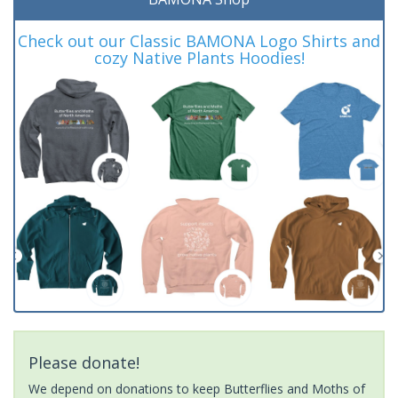
Check out our Classic BAMONA Logo Shirts and
cozy Native Plants Hoodies!
Please donate!
We depend on donations to keep Butterflies and Moths of