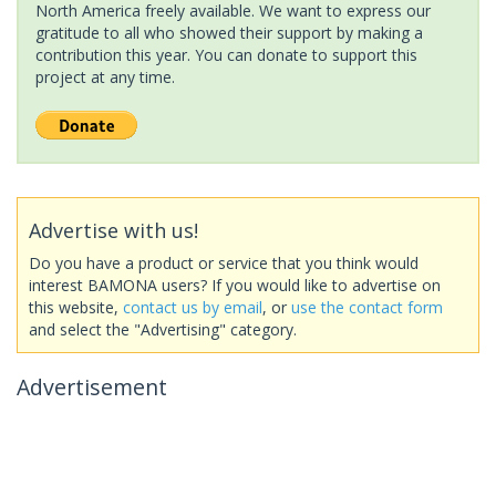
North America freely available. We want to express our
gratitude to all who showed their support by making a
contribution this year. You can donate to support this
project at any time.
Advertise with us!
Do you have a product or service that you think would
interest BAMONA users? If you would like to advertise on
this website,
contact us by email
, or
use the contact form
and select the "Advertising" category.
Advertisement