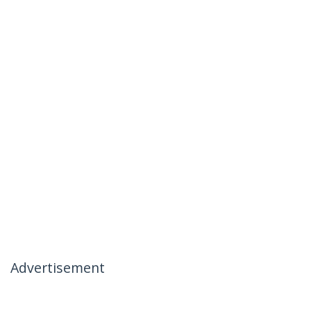
Advertisement