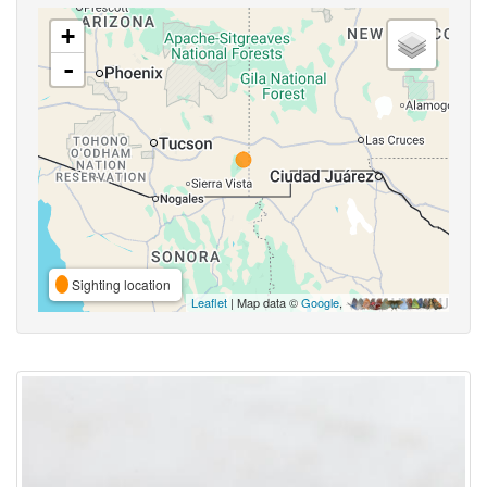
+
-
Sighting location
Leaflet
| Map data ©
Google
,