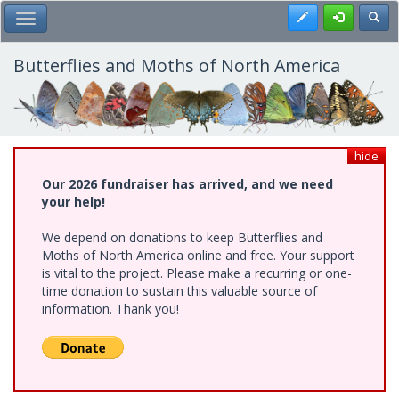
Skip
Register
Toggl
Toggle Main Menu
to
main
content
Butterflies and Moths of North America
hide
Our 2026 fundraiser has arrived, and we need
your help!
We depend on donations to keep Butterflies and
Moths of North America online and free. Your support
is vital to the project. Please make a recurring or one-
time donation to sustain this valuable source of
information. Thank you!