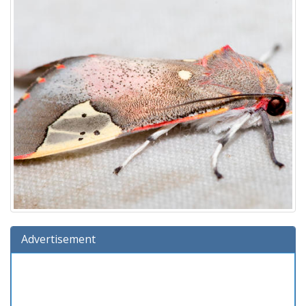
Advertisement