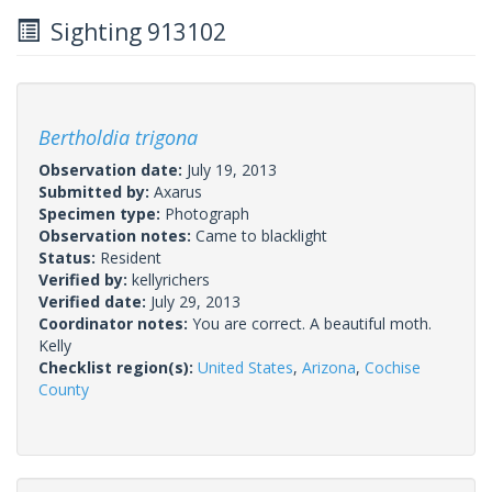
Sighting 913102
Bertholdia trigona
Observation date:
July 19, 2013
Submitted by:
Axarus
Specimen type:
Photograph
Observation notes:
Came to blacklight
Status:
Resident
Verified by:
kellyrichers
Verified date:
July 29, 2013
Coordinator notes:
You are correct. A beautiful moth.
Kelly
Checklist region(s):
United States
,
Arizona
,
Cochise
County