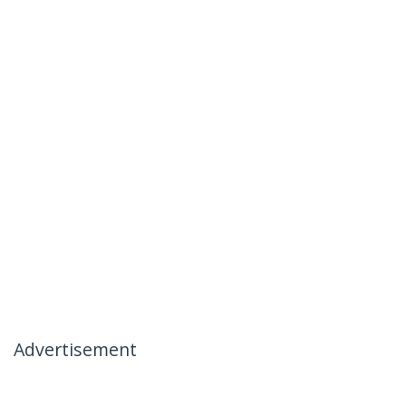
Advertisement