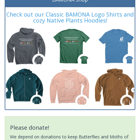
Check out our Classic BAMONA Logo Shirts and
cozy Native Plants Hoodies!
Please donate!
We depend on donations to keep Butterflies and Moths of