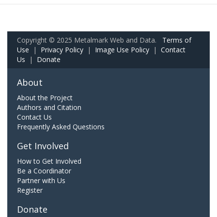
Copyright © 2025 Metalmark Web and Data.
Terms of
Use
|
Privacy Policy
|
Image Use Policy
|
Contact
Us
|
Donate
About
About the Project
Authors and Citation
Contact Us
Frequently Asked Questions
Get Involved
How to Get Involved
Be a Coordinator
Partner with Us
Register
Donate