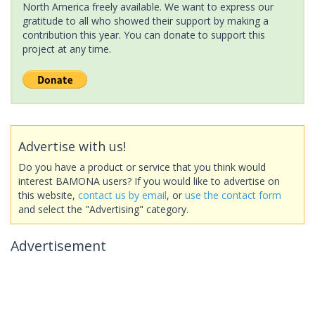
North America freely available. We want to express our
gratitude to all who showed their support by making a
contribution this year. You can donate to support this
project at any time.
Advertise with us!
Do you have a product or service that you think would
interest BAMONA users? If you would like to advertise on
this website,
contact us by email
, or
use the contact form
and select the "Advertising" category.
Advertisement