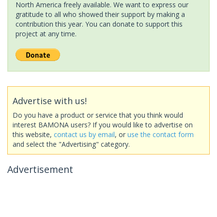
North America freely available. We want to express our
gratitude to all who showed their support by making a
contribution this year. You can donate to support this
project at any time.
Advertise with us!
Do you have a product or service that you think would
interest BAMONA users? If you would like to advertise on
this website,
contact us by email
, or
use the contact form
and select the "Advertising" category.
Advertisement