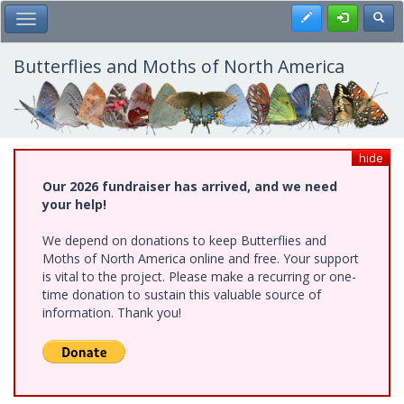
Skip
Register
Toggl
Toggle Main Menu
to
main
content
Butterflies and Moths of North America
hide
Our 2026 fundraiser has arrived, and we need
your help!
We depend on donations to keep Butterflies and
Moths of North America online and free. Your support
is vital to the project. Please make a recurring or one-
time donation to sustain this valuable source of
information. Thank you!