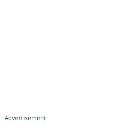
Advertisement