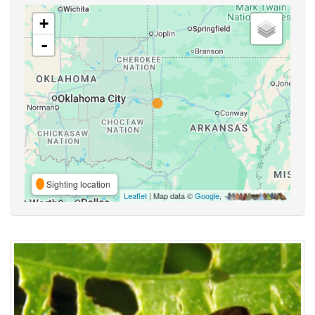
+
-
Sighting location
Leaflet
| Map data ©
Google
,