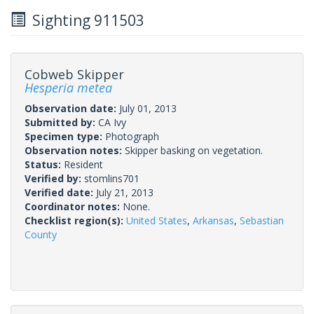
Sighting 911503
Cobweb Skipper
Hesperia metea
Observation date:
July 01, 2013
Submitted by:
CA Ivy
Specimen type:
Photograph
Observation notes:
Skipper basking on vegetation.
Status:
Resident
Verified by:
stomlins701
Verified date:
July 21, 2013
Coordinator notes:
None.
Checklist region(s):
United States
,
Arkansas
,
Sebastian
County