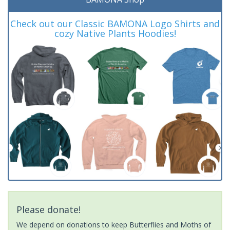
Check out our Classic BAMONA Logo Shirts and
cozy Native Plants Hoodies!
Please donate!
We depend on donations to keep Butterflies and Moths of