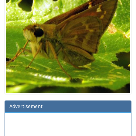
Advertisement