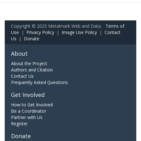
Copyright © 2025 Metalmark Web and Data.
Terms of
Use
|
Privacy Policy
|
Image Use Policy
|
Contact
Us
|
Donate
About
About the Project
Authors and Citation
Contact Us
Frequently Asked Questions
Get Involved
How to Get Involved
Be a Coordinator
Partner with Us
Register
Donate