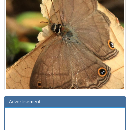
Advertisement