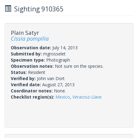
Sighting 910365
Plain Satyr
Cissia pompilia
Observation date:
July 14, 2013
Submitted by:
mgrosselet
Specimen type:
Photograph
Observation notes:
Not sure on the species.
Status:
Resident
Verified by:
John van Dort
Verified date:
August 27, 2013
Coordinator notes:
None.
Checklist region(s):
Mexico
,
Veracruz-Llave