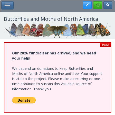
Skip
Register
Toggl
Toggle Main Menu
to
main
content
Butterflies and Moths of North America
hide
Our 2026 fundraiser has arrived, and we need
your help!
We depend on donations to keep Butterflies and
Moths of North America online and free. Your support
is vital to the project. Please make a recurring or one-
time donation to sustain this valuable source of
information. Thank you!