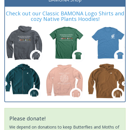
Check out our Classic BAMONA Logo Shirts and
cozy Native Plants Hoodies!
Please donate!
We depend on donations to keep Butterflies and Moths of