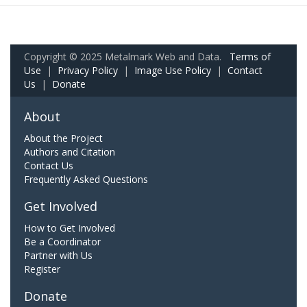
Copyright © 2025 Metalmark Web and Data.
Terms of
Use
|
Privacy Policy
|
Image Use Policy
|
Contact
Us
|
Donate
About
About the Project
Authors and Citation
Contact Us
Frequently Asked Questions
Get Involved
How to Get Involved
Be a Coordinator
Partner with Us
Register
Donate