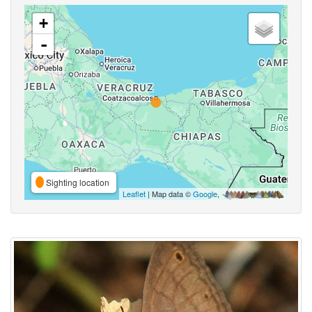
+
-
Sighting location
Leaflet
| Map data ©
Google
,