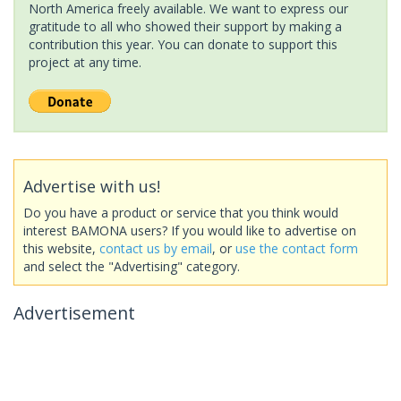
North America freely available. We want to express our
gratitude to all who showed their support by making a
contribution this year. You can donate to support this
project at any time.
Advertise with us!
Do you have a product or service that you think would
interest BAMONA users? If you would like to advertise on
this website,
contact us by email
, or
use the contact form
and select the "Advertising" category.
Advertisement