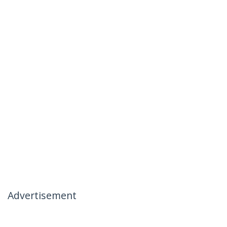
Advertisement