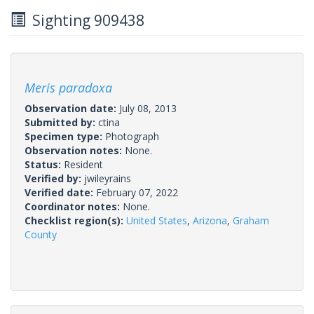
Sighting 909438
Meris paradoxa
Observation date:
July 08, 2013
Submitted by:
ctina
Specimen type:
Photograph
Observation notes:
None.
Status:
Resident
Verified by:
jwileyrains
Verified date:
February 07, 2022
Coordinator notes:
None.
Checklist region(s):
United States
,
Arizona
,
Graham
County