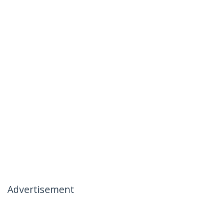
Advertisement