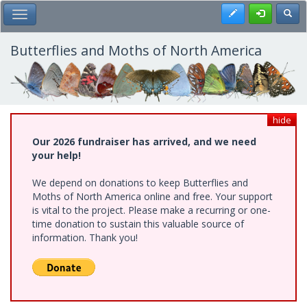
Skip
Register
Toggl
Toggle Main Menu
to
main
content
Butterflies and Moths of North America
hide
Our 2026 fundraiser has arrived, and we need
your help!
We depend on donations to keep Butterflies and
Moths of North America online and free. Your support
is vital to the project. Please make a recurring or one-
time donation to sustain this valuable source of
information. Thank you!