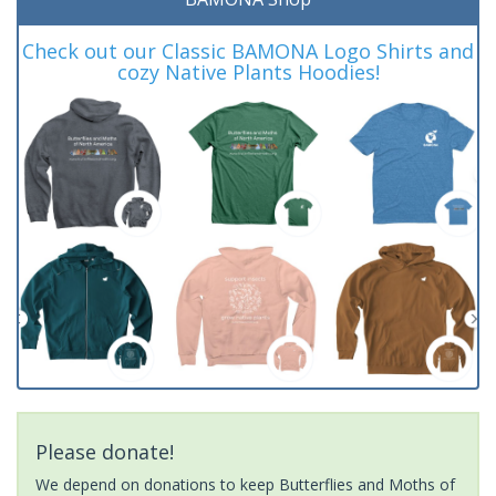
Check out our Classic BAMONA Logo Shirts and
cozy Native Plants Hoodies!
Please donate!
We depend on donations to keep Butterflies and Moths of