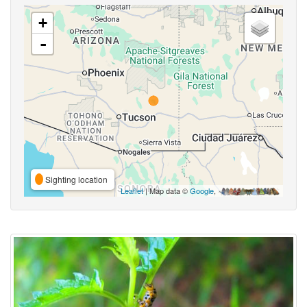
+
-
Sighting location
Leaflet
| Map data ©
Google
,