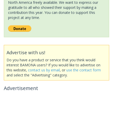
North America freely available. We want to express our
gratitude to all who showed their support by making a
contribution this year. You can donate to support this
project at any time.
Advertise with us!
Do you have a product or service that you think would
interest BAMONA users? If you would like to advertise on
this website,
contact us by email
, or
use the contact form
and select the "Advertising" category.
Advertisement