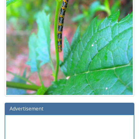
Advertisement