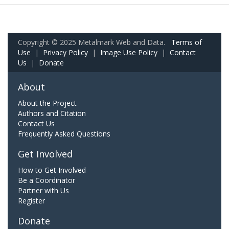
Copyright © 2025 Metalmark Web and Data.
Terms of
Use
|
Privacy Policy
|
Image Use Policy
|
Contact
Us
|
Donate
About
About the Project
Authors and Citation
Contact Us
Frequently Asked Questions
Get Involved
How to Get Involved
Be a Coordinator
Partner with Us
Register
Donate