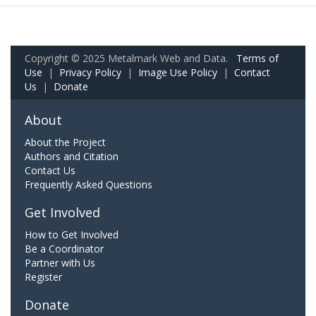
Copyright © 2025 Metalmark Web and Data.
Terms of
Use
|
Privacy Policy
|
Image Use Policy
|
Contact
Us
|
Donate
About
About the Project
Authors and Citation
Contact Us
Frequently Asked Questions
Get Involved
How to Get Involved
Be a Coordinator
Partner with Us
Register
Donate