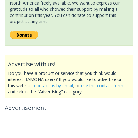
North America freely available. We want to express our
gratitude to all who showed their support by making a
contribution this year. You can donate to support this
project at any time.
Advertise with us!
Do you have a product or service that you think would
interest BAMONA users? If you would like to advertise on
this website,
contact us by email
, or
use the contact form
and select the "Advertising" category.
Advertisement