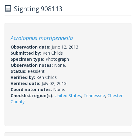
Sighting 908113
Acrolophus mortipennella
Observation date:
June 12, 2013
Submitted by:
Ken Childs
Specimen type:
Photograph
Observation notes:
None.
Status:
Resident
Verified by:
Ken Childs
Verified date:
July 02, 2013
Coordinator notes:
None.
Checklist region(s):
United States
,
Tennessee
,
Chester
County