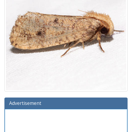
Advertisement