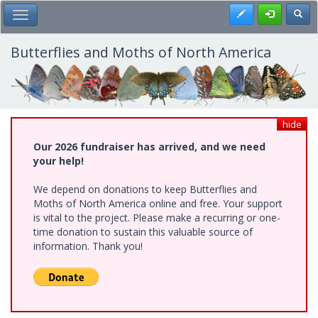
Skip
Register
Toggl
Toggle Main Menu
to
main
content
Butterflies and Moths of North America
hide
Our 2026 fundraiser has arrived, and we need
your help!
We depend on donations to keep Butterflies and
Moths of North America online and free. Your support
is vital to the project. Please make a recurring or one-
time donation to sustain this valuable source of
information. Thank you!