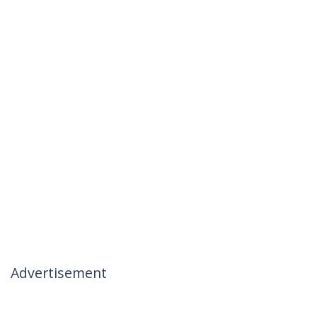
Advertisement