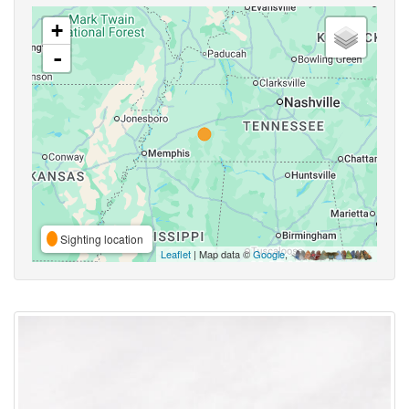
+
-
Sighting location
Leaflet
| Map data ©
Google
,