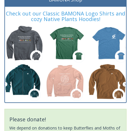
Check out our Classic BAMONA Logo Shirts and
cozy Native Plants Hoodies!
Please donate!
We depend on donations to keep Butterflies and Moths of