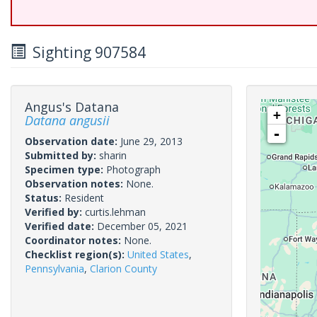
Sighting 907584
Angus's Datana
+
Datana angusii
-
Observation date:
June 29, 2013
Submitted by:
sharin
Specimen type:
Photograph
Observation notes:
None.
Status:
Resident
Verified by:
curtis.lehman
Verified date:
December 05, 2021
Coordinator notes:
None.
Checklist region(s):
United States
,
Pennsylvania
,
Clarion County