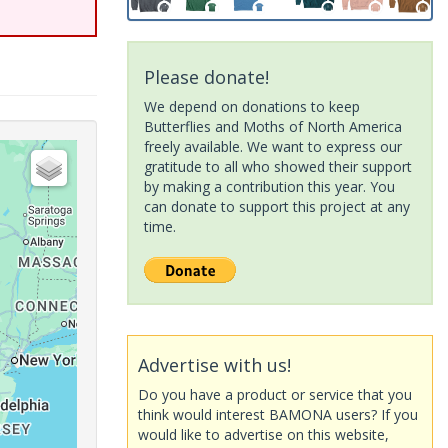
Please donate!
We depend on donations to keep
Butterflies and Moths of North America
freely available. We want to express our
gratitude to all who showed their support
by making a contribution this year. You
can donate to support this project at any
time.
Advertise with us!
Do you have a product or service that you
think would interest BAMONA users? If you
would like to advertise on this website,