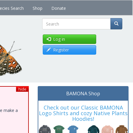
ecies Search
Shop
Donate
Search
Log in
Register
hide
BAMONA Shop
Check out our Classic BAMONA
ase make a
Logo Shirts and cozy Native Plants
Hoodies!