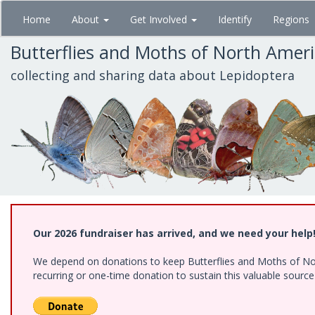
Skip
Home
About
Get Involved
Identify
Regions
to
main
Butterflies and Moths of North Amer
content
collecting and sharing data about Lepidoptera
Our 2026 fundraiser has arrived, and we need your help
We depend on donations to keep Butterflies and Moths of Nort
recurring or one-time donation to sustain this valuable sourc