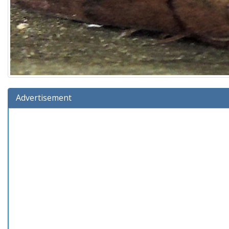
Advertisement