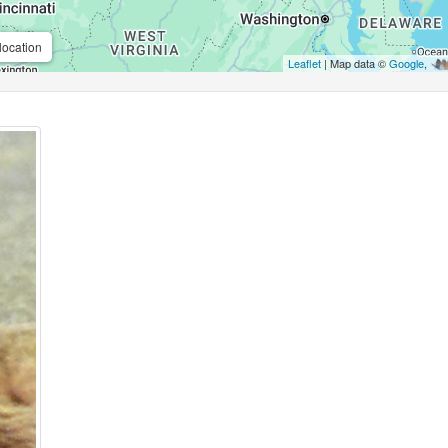
location
Leaflet
| Map data ©
Google
,