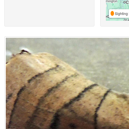
Sighting 