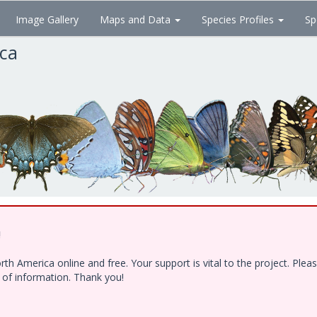
Image Gallery
Maps and Data
Species Profiles
Sp
ica
!
h America online and free. Your support is vital to the project. Ple
e of information. Thank you!