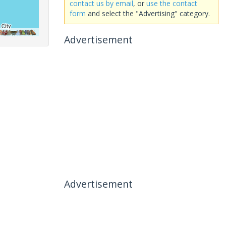
contact us by email
, or
use the contact
form
and select the "Advertising" category.
Advertisement
Advertisement