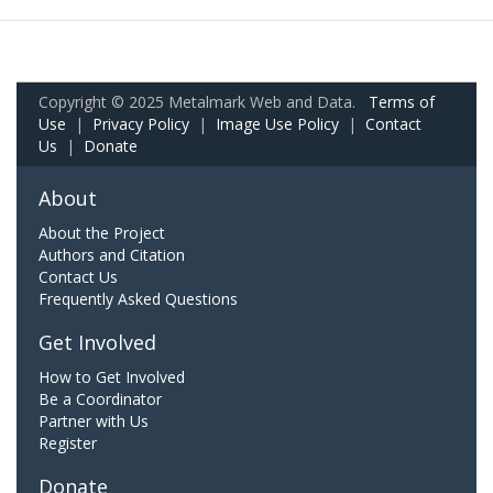
Copyright © 2025 Metalmark Web and Data.
Terms of
Use
|
Privacy Policy
|
Image Use Policy
|
Contact
Us
|
Donate
About
About the Project
Authors and Citation
Contact Us
Frequently Asked Questions
Get Involved
How to Get Involved
Be a Coordinator
Partner with Us
Register
Donate