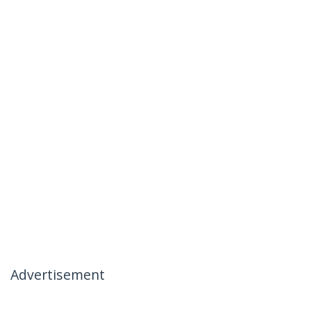
Advertisement