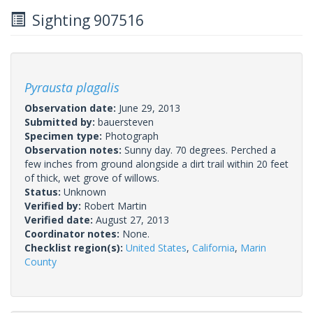
Sighting 907516
Pyrausta plagalis
Observation date:
June 29, 2013
Submitted by:
bauersteven
Specimen type:
Photograph
Observation notes:
Sunny day. 70 degrees. Perched a
few inches from ground alongside a dirt trail within 20 feet
of thick, wet grove of willows.
Status:
Unknown
Verified by:
Robert Martin
Verified date:
August 27, 2013
Coordinator notes:
None.
Checklist region(s):
United States
,
California
,
Marin
County