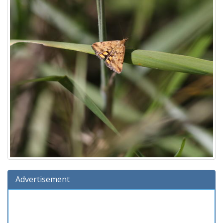
Advertisement