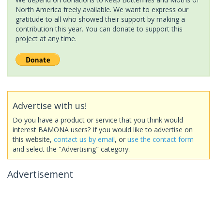
North America freely available. We want to express our
gratitude to all who showed their support by making a
contribution this year. You can donate to support this
project at any time.
Advertise with us!
Do you have a product or service that you think would
interest BAMONA users? If you would like to advertise on
this website,
contact us by email
, or
use the contact form
and select the "Advertising" category.
Advertisement