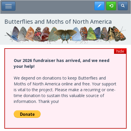
Skip
Register
Toggl
Toggle Main Menu
to
main
content
Butterflies and Moths of North America
hide
Our 2026 fundraiser has arrived, and we need
your help!
We depend on donations to keep Butterflies and
Moths of North America online and free. Your support
is vital to the project. Please make a recurring or one-
time donation to sustain this valuable source of
information. Thank you!