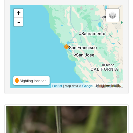
+
-
Sighting location
Leaflet
| Map data ©
Google
,