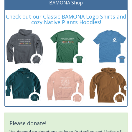
BAMONA Shop
Check out our Classic BAMONA Logo Shirts and
cozy Native Plants Hoodies!
Please donate!
We depend on donations to keep Butterflies and Moths of