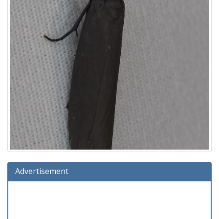
Advertisement