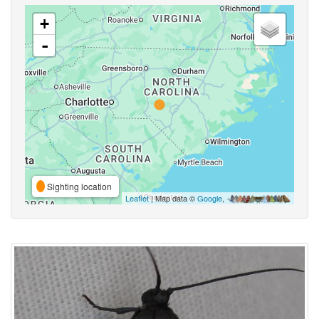
+
-
Sighting location
Leaflet
| Map data ©
Google
,