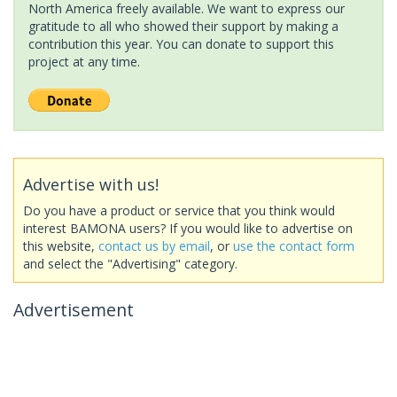
North America freely available. We want to express our
gratitude to all who showed their support by making a
contribution this year. You can donate to support this
project at any time.
Advertise with us!
Do you have a product or service that you think would
interest BAMONA users? If you would like to advertise on
this website,
contact us by email
, or
use the contact form
and select the "Advertising" category.
Advertisement