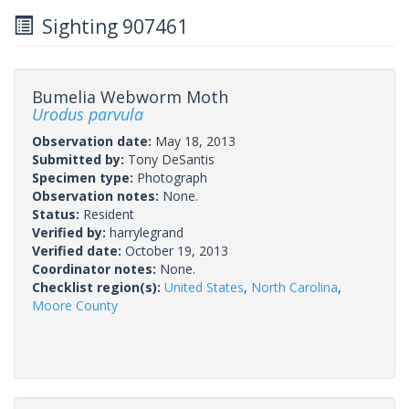
Sighting 907461
Bumelia Webworm Moth
Urodus parvula
Observation date:
May 18, 2013
Submitted by:
Tony DeSantis
Specimen type:
Photograph
Observation notes:
None.
Status:
Resident
Verified by:
harrylegrand
Verified date:
October 19, 2013
Coordinator notes:
None.
Checklist region(s):
United States
,
North Carolina
,
Moore County