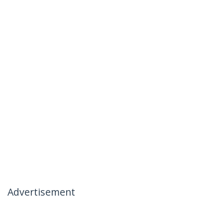
Advertisement