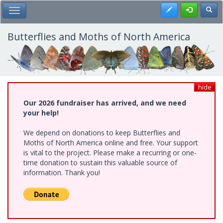
Skip
Register
Toggl
Toggle Main Menu
to
main
content
Butterflies and Moths of North America
hide
Our 2026 fundraiser has arrived, and we need
your help!
We depend on donations to keep Butterflies and
Moths of North America online and free. Your support
is vital to the project. Please make a recurring or one-
time donation to sustain this valuable source of
information. Thank you!