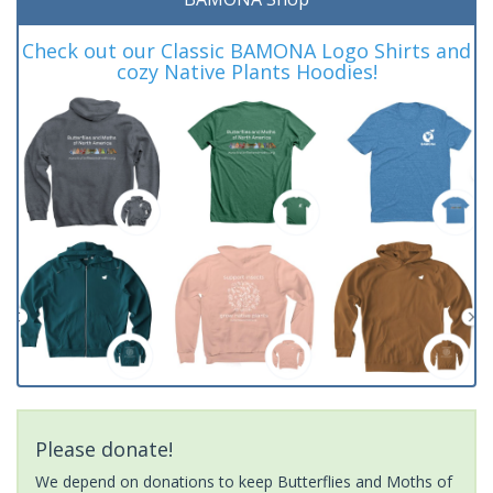
Check out our Classic BAMONA Logo Shirts and
cozy Native Plants Hoodies!
Please donate!
We depend on donations to keep Butterflies and Moths of