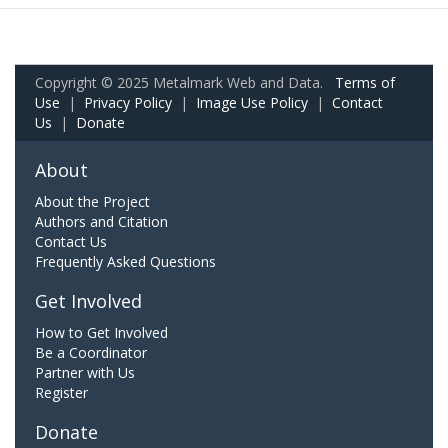
Copyright © 2025 Metalmark Web and Data.
Terms of
Use
|
Privacy Policy
|
Image Use Policy
|
Contact
Us
|
Donate
About
About the Project
Authors and Citation
Contact Us
Frequently Asked Questions
Get Involved
How to Get Involved
Be a Coordinator
Partner with Us
Register
Donate