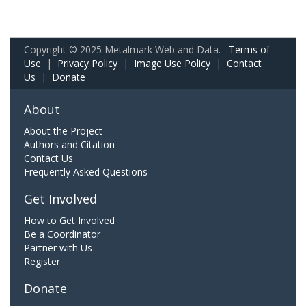
Copyright © 2025 Metalmark Web and Data.
Terms of
Use
|
Privacy Policy
|
Image Use Policy
|
Contact
Us
|
Donate
About
About the Project
Authors and Citation
Contact Us
Frequently Asked Questions
Get Involved
How to Get Involved
Be a Coordinator
Partner with Us
Register
Donate