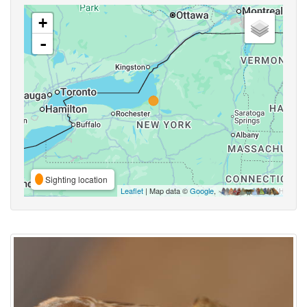
+
-
Sighting location
Leaflet
| Map data ©
Google
,