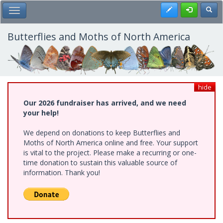
Skip
Register
Toggl
Toggle Main Menu
to
main
content
Butterflies and Moths of North America
hide
Our 2026 fundraiser has arrived, and we need
your help!
We depend on donations to keep Butterflies and
Moths of North America online and free. Your support
is vital to the project. Please make a recurring or one-
time donation to sustain this valuable source of
information. Thank you!