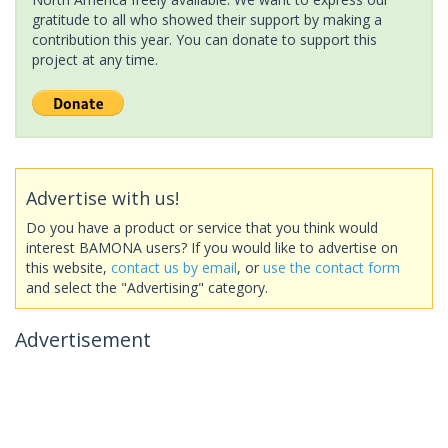
gratitude to all who showed their support by making a
contribution this year. You can donate to support this
project at any time.
Advertise with us!
Do you have a product or service that you think would
interest BAMONA users? If you would like to advertise on
this website,
contact us by email
, or
use the contact form
and select the "Advertising" category.
Advertisement