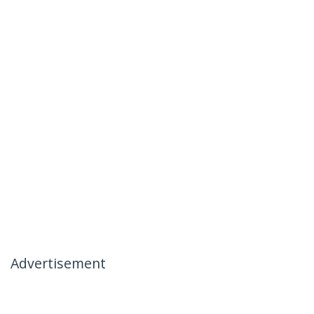
Advertisement