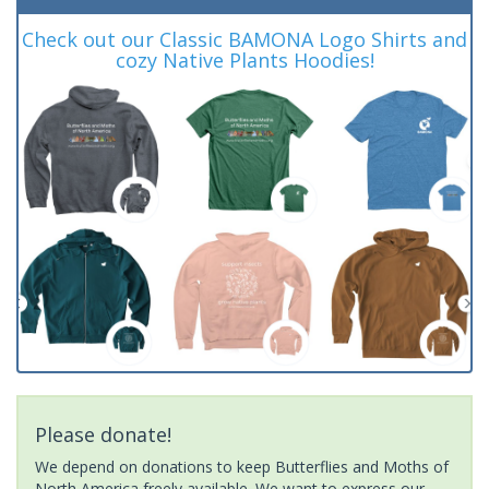
Check out our Classic BAMONA Logo Shirts and
cozy Native Plants Hoodies!
Please donate!
We depend on donations to keep Butterflies and Moths of
North America freely available. We want to express our