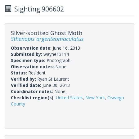
Sighting 906602
Silver-spotted Ghost Moth
Sthenopis argenteomaculatus
Observation date:
June 16, 2013
Submitted by:
wayne13114
Specimen type:
Photograph
Observation notes:
None.
Status:
Resident
Verified by:
Ryan St Laurent
Verified date:
June 30, 2013
Coordinator notes:
None.
Checklist region(s):
United States
,
New York
,
Oswego
County