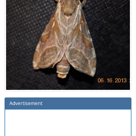
Advertisement