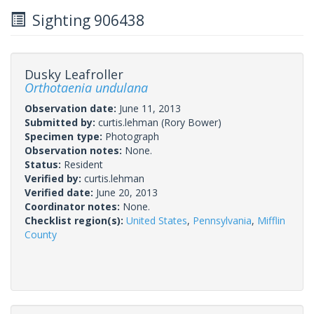
Sighting 906438
Dusky Leafroller
Orthotaenia undulana
Observation date:
June 11, 2013
Submitted by:
curtis.lehman
(Rory Bower)
Specimen type:
Photograph
Observation notes:
None.
Status:
Resident
Verified by:
curtis.lehman
Verified date:
June 20, 2013
Coordinator notes:
None.
Checklist region(s):
United States
,
Pennsylvania
,
Mifflin
County