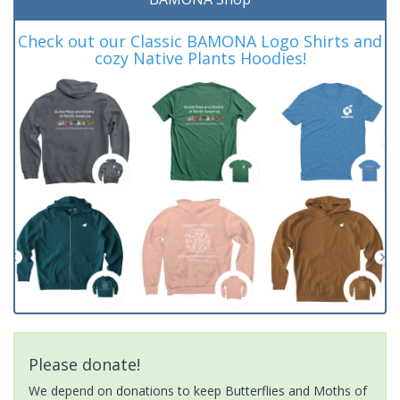
Check out our Classic BAMONA Logo Shirts and
cozy Native Plants Hoodies!
Please donate!
We depend on donations to keep Butterflies and Moths of