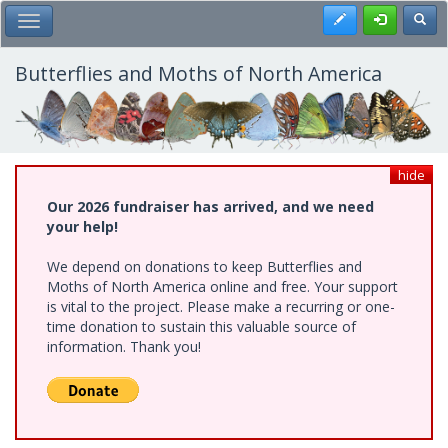
Skip
Register
Toggl
Toggle Main Menu
to
main
content
Butterflies and Moths of North America
hide
Our 2026 fundraiser has arrived, and we need
your help!
We depend on donations to keep Butterflies and
Moths of North America online and free. Your support
is vital to the project. Please make a recurring or one-
time donation to sustain this valuable source of
information. Thank you!