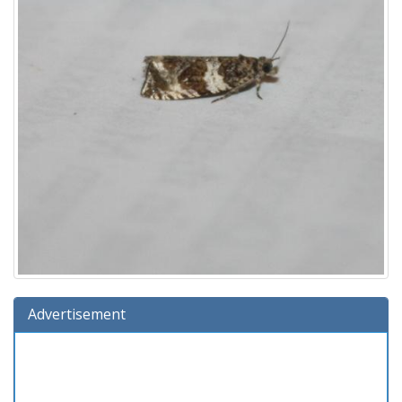
Advertisement