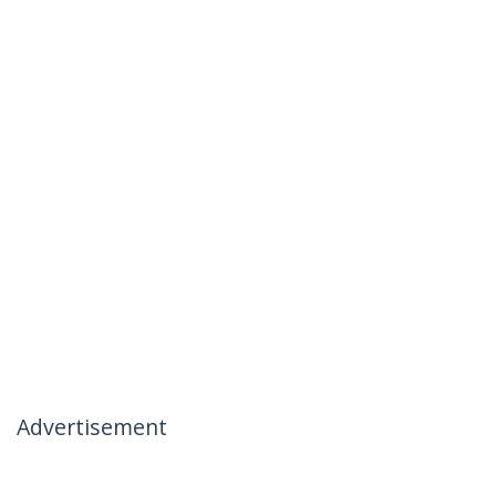
Advertisement