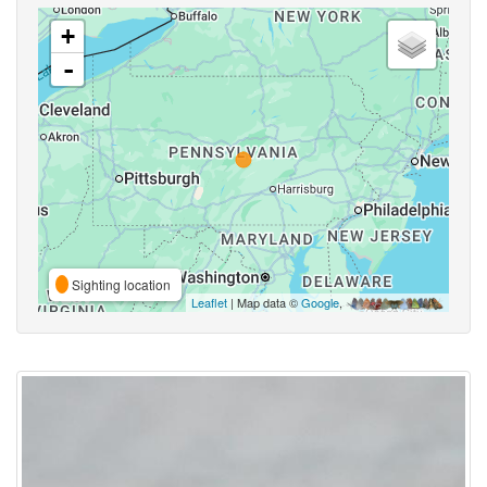
+
-
Sighting location
Leaflet
| Map data ©
Google
,