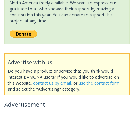
North America freely available. We want to express our
gratitude to all who showed their support by making a
contribution this year. You can donate to support this
project at any time.
Advertise with us!
Do you have a product or service that you think would
interest BAMONA users? If you would like to advertise on
this website,
contact us by email
, or
use the contact form
and select the "Advertising" category.
Advertisement