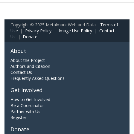
Copyright © 2025 Metalmark Web and Data.
Terms of
Use
|
Privacy Policy
|
Image Use Policy
|
Contact
Us
|
Donate
About
About the Project
Authors and Citation
Contact Us
Frequently Asked Questions
Get Involved
How to Get Involved
Be a Coordinator
Partner with Us
Register
Donate